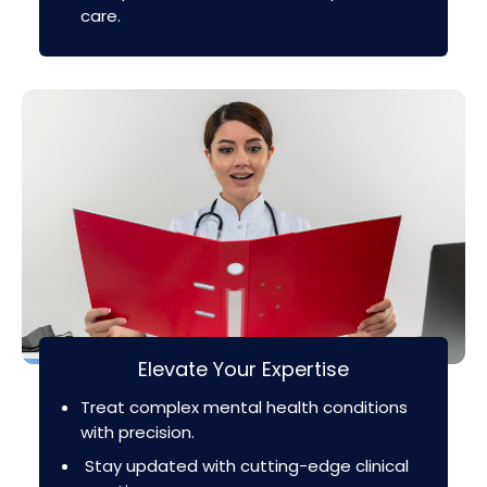
care.
Elevate Your Expertise
Treat complex mental health conditions
with precision.
Stay updated with cutting-edge clinical