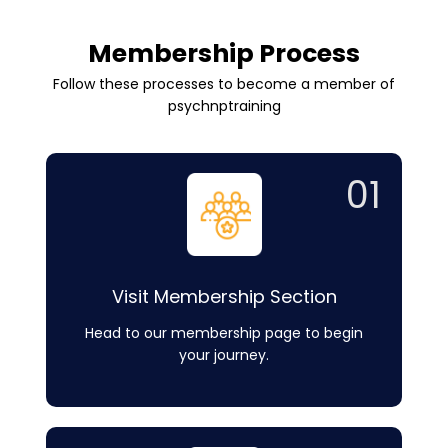
Membership Process
Follow these processes to become a member of
psychnptraining
01
Visit Membership Section
Head to our membership page to begin
your journey.