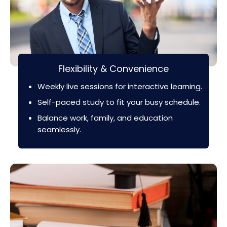
Flexibility & Convenience
Weekly live sessions for interactive learning.
Self-paced study to fit your busy schedule.
Balance work, family, and education
seamlessly.