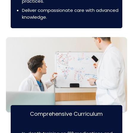
practices.
Deliver compassionate care with advanced
knowledge.
Comprehensive Curriculum