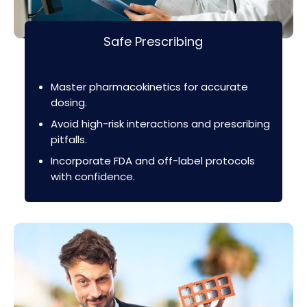
Safe Prescribing
Master pharmacokinetics for accurate
dosing.
Avoid high-risk interactions and prescribing
pitfalls.
Incorporate FDA and off-label protocols
with confidence.