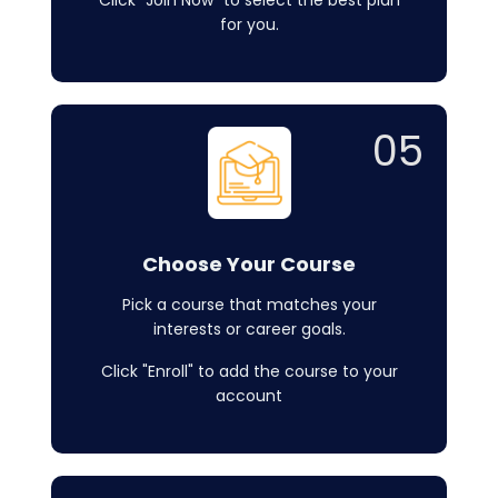
Click "Join Now" to select the best plan
for you.
05
Choose Your Course
Pick a course that matches your
interests or career goals.
Click "Enroll" to add the course to your
account