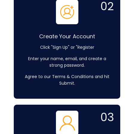
02
Create Your Account
Click "Sign Up" or "Register
Enter your name, email, and create a
strong password.
Agree to our Terms & Conditions and hit
Submit.
03