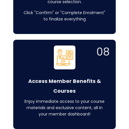
course selection.
Click "Confirm" or "Complete Enrolment"
to finalize everything
08
Access Member Benefits &
Courses
Enjoy immediate access to your course
materials and exclusive content, all in
your member dashboard!