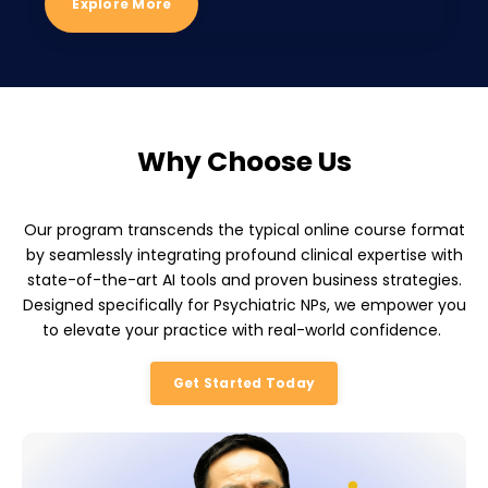
Explore More
Why Choose Us
Our program transcends the typical online course format
by seamlessly integrating profound clinical expertise with
state-of-the-art AI tools and proven business strategies.
Designed specifically for Psychiatric NPs, we empower you
to elevate your practice with real-world confidence.
Get Started Today