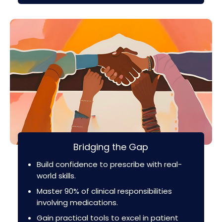
Bridging the Gap
Build confidence to prescribe with real-
world skills.
Master 90% of clinical responsibilities
involving medications.
Gain practical tools to excel in patient