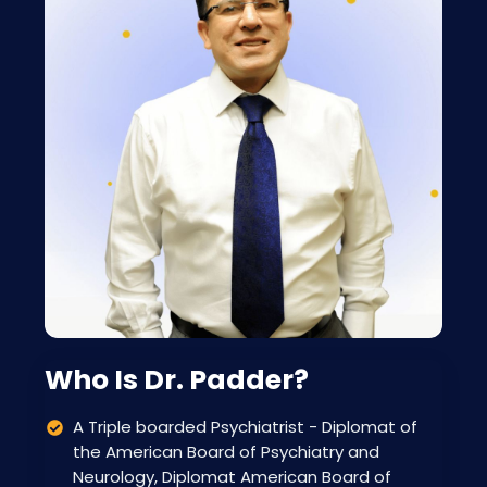
Who Is Dr. Padder?
A Triple boarded Psychiatrist - Diplomat of
the American Board of Psychiatry and
Neurology, Diplomat American Board of