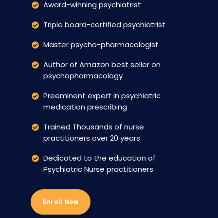
Award-winning psychiatrist
Triple board-certified psychiatrist
Master psycho-pharmacologist
Author of Amazon best seller on
psychopharmacology
Preeminent expert in psychiatric
medication prescribing
Trained Thousands of nurse
practitioners over 20 years
Dedicated to the education of
Psychiatric Nurse practitioners
Enroll Now