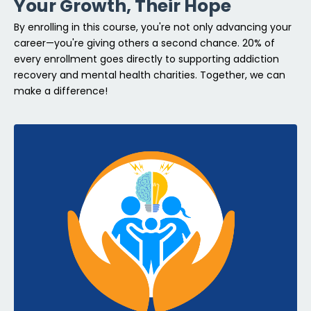
Your Growth, Their Hope
By enrolling in this course, you're not only advancing your
career—you're giving others a second chance. 20% of
every enrollment goes directly to supporting addiction
recovery and mental health charities. Together, we can
make a difference!