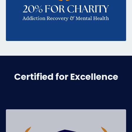
Certified for Excellence