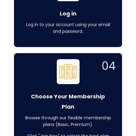
Log in
Log in to your account using your email
and password.
04
Choose Your Membership
Plan
Browse through our flexible membership
plans (Basic, Premium).