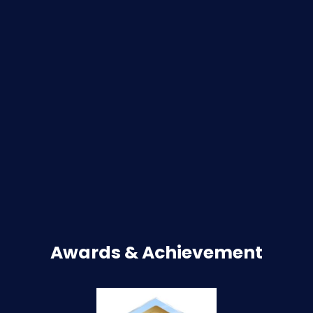
Awards & Achievement