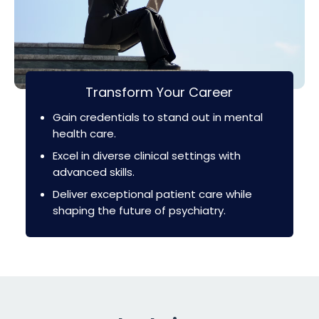
Transform Your Career
Gain credentials to stand out in mental
health care.
Excel in diverse clinical settings with
advanced skills.
Deliver exceptional patient care while
shaping the future of psychiatry.