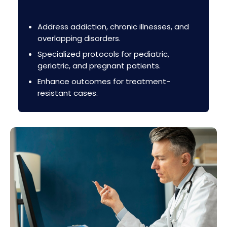
Address addiction, chronic illnesses, and
overlapping disorders.
Specialized protocols for pediatric,
geriatric, and pregnant patients.
Enhance outcomes for treatment-
resistant cases.