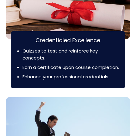
Credentialed Excellence
Quizzes to test and reinforce key
concepts.
Earn a certificate upon course completion.
Enhance your professional credentials.