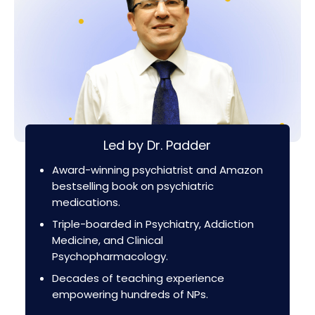
Led by Dr. Padder
Award-winning psychiatrist and Amazon
bestselling book on psychiatric
medications.
Triple-boarded in Psychiatry, Addiction
Medicine, and Clinical
Psychopharmacology.
Decades of teaching experience
empowering hundreds of NPs.