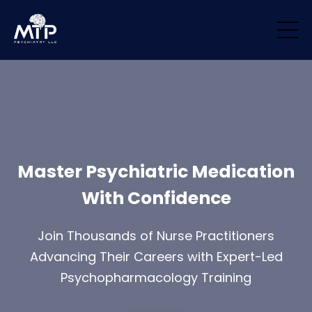
/* Remove padding/margin from all blocks */ .block { margin-top: 0px
!important; margin-bottom: 0px !important; padding-top: 0px
!important; padding-bottom: 0px !important; }
Master Psychiatric Medication
With Confidence
Join Thousands of Nurse Practitioners
Advancing Their Careers with Expert-Led
Psychopharmacology Training