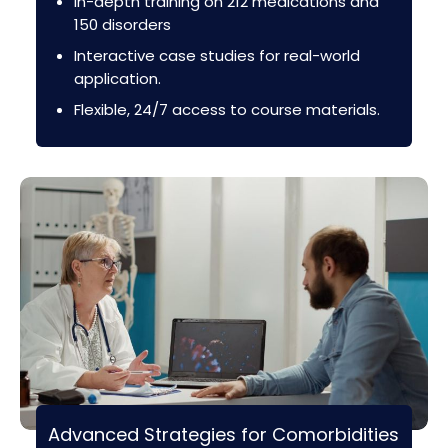
In-depth training on 212 medications and
150 disorders
Interactive case studies for real-world
application.
Flexible, 24/7 access to course materials.
Advanced Strategies for Comorbidities