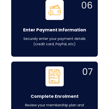
06
Enter Payment Information
Securely enter your payment details
(credit card, PayPal, etc)
07
Complete Enrolment
Review your membership plan and