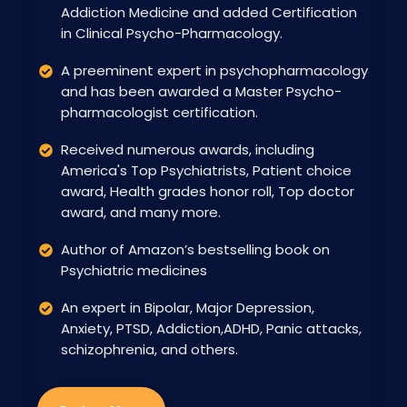
Addiction Medicine and added Certification
in Clinical Psycho-Pharmacology.
A preeminent expert in psychopharmacology
and has been awarded a Master Psycho-
pharmacologist certification.
Received numerous awards, including
America's Top Psychiatrists, Patient choice
award, Health grades honor roll, Top doctor
award, and many more.
Author of Amazon’s bestselling book on
Psychiatric medicines
An expert in Bipolar, Major Depression,
Anxiety, PTSD, Addiction,ADHD, Panic attacks,
schizophrenia, and others.