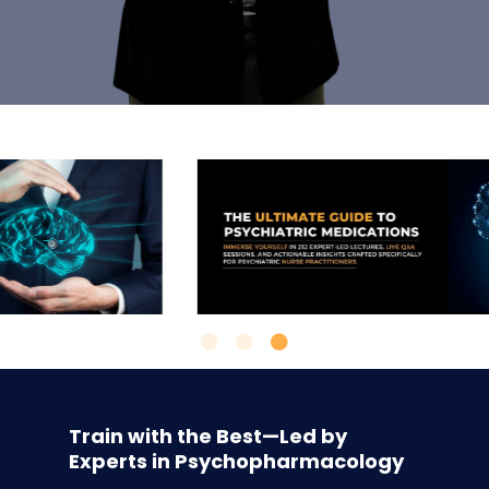
Train with the Best—Led by
Experts in Psychopharmacology