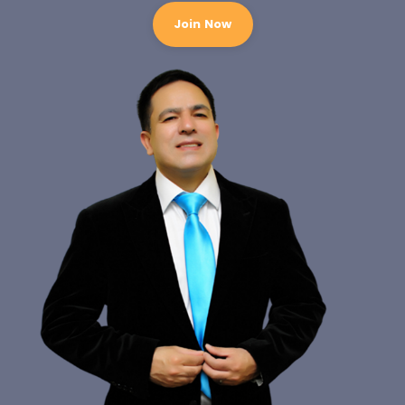
Join Now