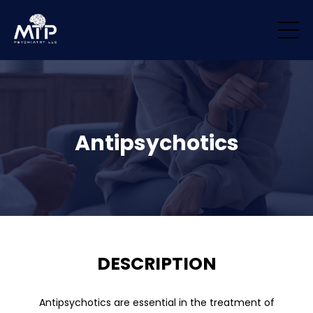
/* Remove padding/margin from all blocks */ .block { margin-top: 0px
!important; margin-bottom: 0px !important; padding-top: 0px
!important; padding-bottom: 0px !important; }
Antipsychotics
DESCRIPTION
Antipsychotics are essential in the treatment of