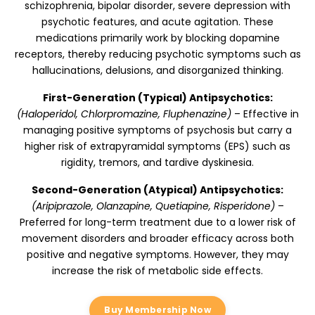
schizophrenia, bipolar disorder, severe depression with
psychotic features, and acute agitation. These
medications primarily work by blocking dopamine
receptors, thereby reducing psychotic symptoms such as
hallucinations, delusions, and disorganized thinking.
First-Generation (Typical) Antipsychotics:
(Haloperidol, Chlorpromazine, Fluphenazine)
– Effective in
managing positive symptoms of psychosis but carry a
higher risk of extrapyramidal symptoms (EPS) such as
rigidity, tremors, and tardive dyskinesia.
Second-Generation (Atypical) Antipsychotics:
(Aripiprazole, Olanzapine, Quetiapine, Risperidone)
–
Preferred for long-term treatment due to a lower risk of
movement disorders and broader efficacy across both
positive and negative symptoms. However, they may
increase the risk of metabolic side effects.
Buy Membership Now