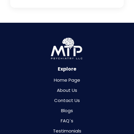
Explore
Home Page
About Us
Contact Us
Blogs
FAQ`s
Testimonials