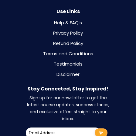
Use Links
Help & FAQ's
Privacy Policy
Refund Policy
Terms and Conditions
Testimonials
Disclaimer
Stay Connected, Stay Inspired!
Sign up for our newsletter to get the
latest course updates, success stories,
and exclusive offers straight to your
inbox.