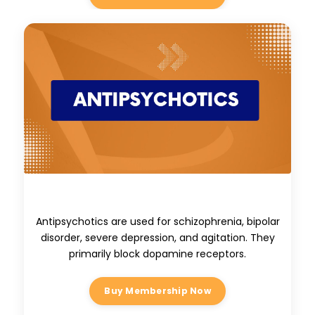
Antipsychotics
Antipsychotics are used for schizophrenia, bipolar
disorder, severe depression, and agitation. They
primarily block dopamine receptors.
Buy Membership Now