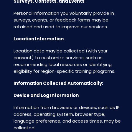
Surveys, Contests, and Events
:
Personal Information you voluntarily provide in
surveys, events, or feedback forms may be
retained and used to improve our services.
Location Information
:
Location data may be collected (with your
consent) to customize services, such as
recommending local resources or identifying
eligibility for region-specific training programs.
Information Collected Automatically:
Device and Log Information
:
Information from browsers or devices, such as IP
address, operating system, browser type,
language preference, and access times, may be
collected.