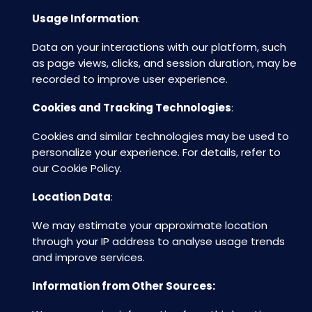
Usage Information
:
Data on your interactions with our platform, such
as page views, clicks, and session duration, may be
recorded to improve user experience.
Cookies and Tracking Technologies
:
Cookies and similar technologies may be used to
personalize your experience. For details, refer to
our Cookie Policy.
Location Data
:
We may estimate your approximate location
through your IP address to analyse usage trends
and improve services.
Information from Other Sources: