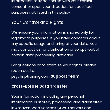
Information may be shared with your explicit
consent or upon your direction for specified
purposes not listed in this policy.
Your Control and Rights
We ensure your information is shared only for
legitimate purposes. If you have concerns about
any specific usage or sharing of your data, you
may contact us for clarification or to opt-out of
certain data processing activities.
For questions or to exercise your rights, please
reach out to:
psychnptraining.com
Support Team
Cross-Border Data Transfer
Your information, including any personal
information, is stored, processed, and transferred
in Amazon Web Services (AWS) servers and