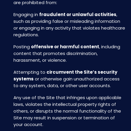
are prohibited from:
Engaging in
fraudulent or unlawful activities
,
such as providing false or misleading information
or engaging in any activity that violates healthcare
regulations.
Posting
offensive or harmful content
, including
content that promotes discrimination,
harassment, or violence.
Attempting to
circumvent the Site’s security
systems
or otherwise gain unauthorized access
to any system, data, or other user accounts.
Any use of the Site that infringes upon applicable
laws, violates the intellectual property rights of
others, or disrupts the normal functionality of the
Site may result in suspension or termination of
your account.