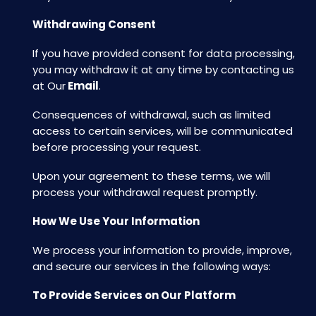
Withdrawing Consent
If you have provided consent for data processing,
you may withdraw it at any time by contacting us
at Our
Email
.
Consequences of withdrawal, such as limited
access to certain services, will be communicated
before processing your request.
Upon your agreement to these terms, we will
process your withdrawal request promptly.
How We Use Your Information
We process your information to provide, improve,
and secure our services in the following ways:
To Provide Services on Our Platform