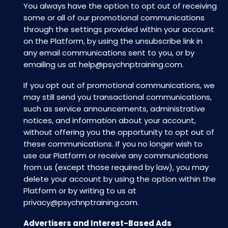
You always have the option to opt out of receiving
some or all of our promotional communications
through the settings provided within your account
on the Platform, by using the unsubscribe link in
any email communications sent to you, or by
emailing us at
help@psychnptraining.com
.
If you opt out of promotional communications, we
may still send you transactional communications,
such as service announcements, administrative
notices, and information about your account,
without offering you the opportunity to opt out of
these communications. If you no longer wish to
use our Platform or receive any communications
from us (except those required by law), you may
delete your account by using the option within the
Platform or by writing to us at
privacy@psychnptraining.com
.
Advertisers and Interest-Based Ads