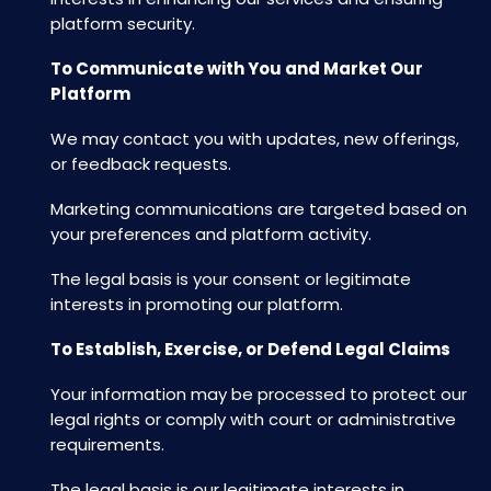
platform security.
To Communicate with You and Market Our
Platform
We may contact you with updates, new offerings,
or feedback requests.
Marketing communications are targeted based on
your preferences and platform activity.
The legal basis is your consent or legitimate
interests in promoting our platform.
To Establish, Exercise, or Defend Legal Claims
Your information may be processed to protect our
legal rights or comply with court or administrative
requirements.
The legal basis is our legitimate interests in