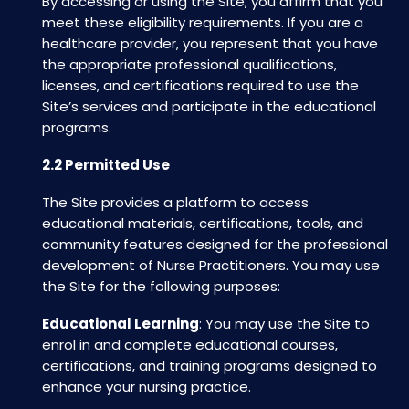
By accessing or using the Site, you affirm that you
meet these eligibility requirements. If you are a
healthcare provider, you represent that you have
the appropriate professional qualifications,
licenses, and certifications required to use the
Site’s services and participate in the educational
programs.
2.2 Permitted Use
The Site provides a platform to access
educational materials, certifications, tools, and
community features designed for the professional
development of Nurse Practitioners. You may use
the Site for the following purposes:
Educational Learning
: You may use the Site to
enrol in and complete educational courses,
certifications, and training programs designed to
enhance your nursing practice.