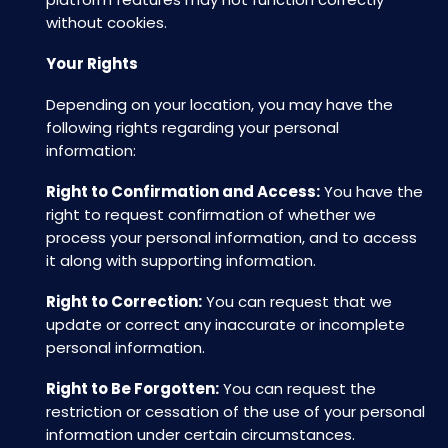
without cookies.
Your Rights
Depending on your location, you may have the
following rights regarding your personal
information:
Right to Confirmation and Access:
You have the
right to request confirmation of whether we
process your personal information, and to access
it along with supporting information.
Right to Correction:
You can request that we
update or correct any inaccurate or incomplete
personal information.
Right to Be Forgotten:
You can request the
restriction or cessation of the use of your personal
information under certain circumstances.