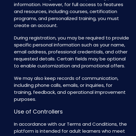
information. However, for full access to features
and resources, including courses, certification
programs, and personalized training, you must
create an account.
During registration, you may be required to provide
specific personal information such as your name,
email address, professional credentials, and other
requested details. Certain fields may be optional
to enable customization and promotional offers.
We may also keep records of communication,
including phone calls, emails, or inquiries, for
training, feedback, and operational improvement
purposes.
Use of Controllers
In accordance with our Terms and Conditions, the
platform is intended for adult learners who meet