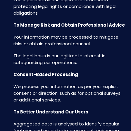
protecting legal rights or compliance with legal
obligations.
To Manage Risk and Obtain Professional Advice
Your information may be processed to mitigate
risks or obtain professional counsel.
The legal basis is our legitimate interest in
safeguarding our operations.
Consent-Based Processing
We process your information as per your explicit
consent or direction, such as for optional surveys
or additional services.
To Better Understand Our Users
Aggregated data is analysed to identify popular
features and areas for improvement, enhancing