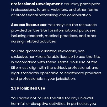
Professional Development
: You may participate
in discussions, forums, webinars, and other forms
of professional networking and collaboration.
Access Resources
: You may use the resources
provided on the Site for informational purposes,
including research, medical practices, and other
nursing-related activities.
You are granted a limited, revocable, non-
exclusive, non-transferable license to use the Site
in accordance with these Terms. Your use of the
Site must align with the ethical, professional, and
legal standards applicable to healthcare providers
and professionals in your jurisdiction.
2.3 Prohibited Use
You agree not to use the Site for any unlawful,
harmful, or disruptive activities. In particular, you