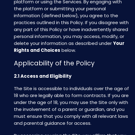
platform or using the Services. By engaging with
the platform or submitting your personal
information (defined below), you agree to the
practices outlined in this Policy. If you disagree with
any part of this Policy or have inadvertently shared
personal information, you may access, modify, or
delete your information as described under
Your
Rights and Choices
below.
Applicability of the Policy
2.1 Access and Eligibility
The Site is accessible to individuals over the age of
18 who are legally able to form contracts. If you are
under the age of 18, you may use the Site only with
the involvement of a parent or guardian, and you
must ensure that you comply with all relevant laws
and parental guidance for access.