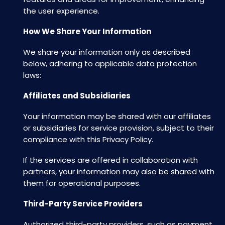
the user experience.
How We Share Your Information
We share your information only as described
below, adhering to applicable data protection
laws:
Affiliates and Subsidiaries
Your information may be shared with our affiliates
or subsidiaries for service provision, subject to their
compliance with this Privacy Policy.
If the services are offered in collaboration with
partners, your information may also be shared with
them for operational purposes.
Third-Party Service Providers
Authorized third-party providers, such as payment