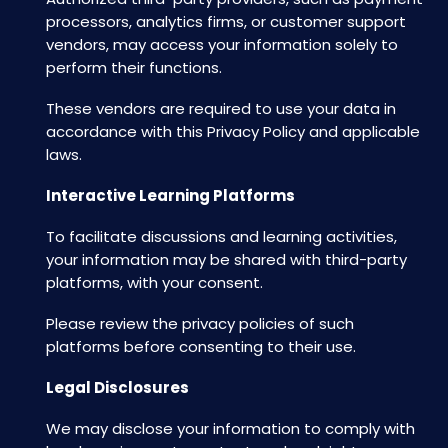
processors, analytics firms, or customer support
vendors, may access your information solely to
perform their functions.
These vendors are required to use your data in
accordance with this Privacy Policy and applicable
laws.
Interactive Learning Platforms
To facilitate discussions and learning activities,
your information may be shared with third-party
platforms, with your consent.
Please review the privacy policies of such
platforms before consenting to their use.
Legal Disclosures
We may disclose your information to comply with