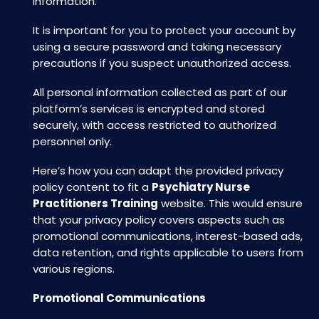
information.
It is important for you to protect your account by
using a secure password and taking necessary
precautions if you suspect unauthorized access.
All personal information collected as part of our
platform’s services is encrypted and stored
securely, with access restricted to authorized
personnel only.
Here’s how you can adapt the provided privacy
policy content to fit a
Psychiatry Nurse
Practitioners Training
website. This would ensure
that your privacy policy covers aspects such as
promotional communications, interest-based ads,
data retention, and rights applicable to users from
various regions.
Promotional Communications