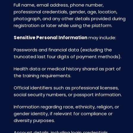
Full name, email address, phone number,
professional credentials, gender, age, location,
photograph, and any other details provided during
registration or later while using the platform.
Sensitive Personal Information
may include:
Passwords and financial data (excluding the
truncated last four digits of payment methods).
Health data or medical history shared as part of
the training requirements.
Official identifiers such as professional licenses,
social security numbers, or passport information.
Information regarding race, ethnicity, religion, or
gender identity, if relevant for compliance or
diversity purposes.
Account details, including login credentials.