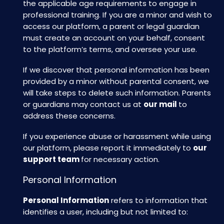
the applicable age requirements to engage in
professional training. If you are a minor and wish to
access our platform, a parent or legal guardian
must create an account on your behalf, consent
to the platform’s terms, and oversee your use.
If we discover that personal information has been
provided by a minor without parental consent, we
will take steps to delete such information. Parents
or guardians may contact us at
our mail
to
address these concerns.
If you experience abuse or harassment while using
our platform, please report it immediately to
our
support team
for necessary action.
Personal Information
Personal Information
refers to information that
identifies a user, including but not limited to: