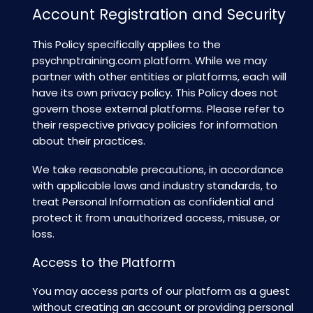
Account Registration and Security
This Policy specifically applies to the
psychnptraining.com
platform. While we may
partner with other entities or platforms, each will
have its own privacy policy. This Policy does not
govern those external platforms. Please refer to
their respective privacy policies for information
about their practices.
We take reasonable precautions, in accordance
with applicable laws and industry standards, to
treat Personal Information as confidential and
protect it from unauthorized access, misuse, or
loss.
Access to the Platform
You may access parts of our platform as a guest
without creating an account or providing personal