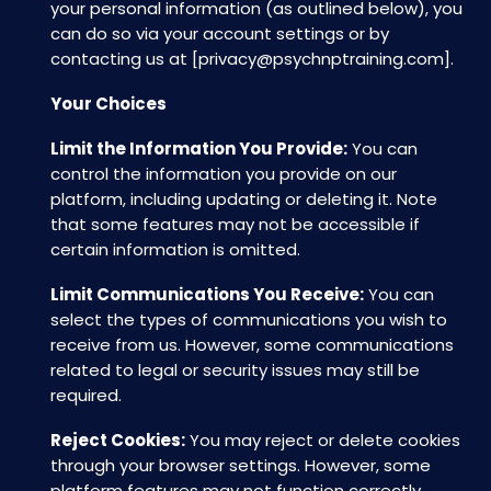
your personal information (as outlined below), you
can do so via your account settings or by
contacting us at [
privacy@psychnptraining.com
].
Your Choices
Limit the Information You Provide:
You can
control the information you provide on our
platform, including updating or deleting it. Note
that some features may not be accessible if
certain information is omitted.
Limit Communications You Receive:
You can
select the types of communications you wish to
receive from us. However, some communications
related to legal or security issues may still be
required.
Reject Cookies:
You may reject or delete cookies
through your browser settings. However, some
platform features may not function correctly