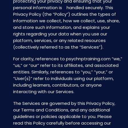
protecting your privacy and ensuring that your
personal information is handled securely. This
Privacy Policy (the “Policy”) outlines the types of
information we collect, how we collect, use, share,
and store such information, and explains your
rights regarding your data when you use our
platform, services, or any related resources
(collectively referred to as the “Services”).
For clarity, references to psychnptraining.com “we,”
“us,” or “our” refer to its affiliates, and associated
entities. Similarly, references to “you,” “your,” or
“User(s)” refer to individuals using our platform,
including learners, contributors, or anyone
interacting with our Services.
The Services are governed by this Privacy Policy,
our Terms and Conditions, and any additional
guidelines or policies applicable to you. Please
read this Policy carefully before accessing our