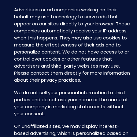
Advertisers or ad companies working on their
behalf may use technology to serve ads that
appear on our sites directly to your browser. These
companies automatically receive your IP address
when this happens. They may also use cookies to
measure the effectiveness of their ads and to
personalize content. We do not have access to or
control over cookies or other features that
advertisers and third-party websites may use.
Please contact them directly for more information
about their privacy practices.
We do not sell your personal information to third
parties and do not use your name or the name of
your company in marketing statements without
your consent.
On unaffiliated sites, we may display interest-
based advertising, which is personalized based on