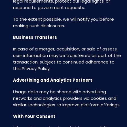
legal requirements, protect our legal rights, or
respond to government requests.
To the extent possible, we will notify you before
making such disclosures.
Business Transfers
In case of a merger, acquisition, or sale of assets,
user information may be transferred as part of the
transaction, subject to continued adherence to
this Privacy Policy.
Advertising and Analytics Partners
Usage data may be shared with advertising
networks and analytics providers via cookies and
similar technologies to improve platform offerings.
With Your Consent