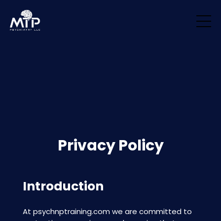
/* Remove padding/margin from all blocks */ .block { margin-top: 0px
!important; margin-bottom: 0px !important; padding-top: 0px
!important; padding-bottom: 0px !important; }
Privacy Policy
Introduction
At
psychnptraining.com
we are committed to