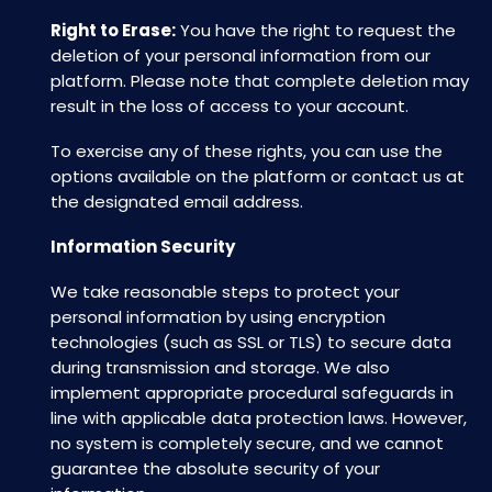
Right to Erase:
You have the right to request the
deletion of your personal information from our
platform. Please note that complete deletion may
result in the loss of access to your account.
To exercise any of these rights, you can use the
options available on the platform or contact us at
the designated email address.
Information Security
We take reasonable steps to protect your
personal information by using encryption
technologies (such as SSL or TLS) to secure data
during transmission and storage. We also
implement appropriate procedural safeguards in
line with applicable data protection laws. However,
no system is completely secure, and we cannot
guarantee the absolute security of your