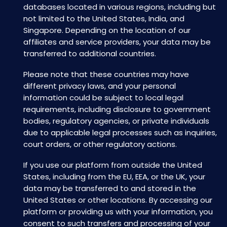
databases located in various regions, including but
not limited to the United States, India, and
Singapore. Depending on the location of our
affiliates and service providers, your data may be
transferred to additional countries.
Please note that these countries may have
different privacy laws, and your personal
information could be subject to local legal
requirements, including disclosure to government
bodies, regulatory agencies, or private individuals
due to applicable legal processes such as inquiries,
court orders, or other regulatory actions.
If you use our platform from outside the United
States, including from the EU, EEA, or the UK, your
data may be transferred to and stored in the
United States or other locations. By accessing our
platform or providing us with your information, you
consent to such transfers and processing of your