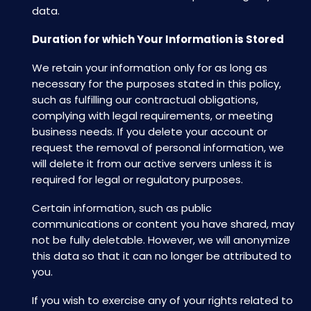
data.
Duration for which Your Information is Stored
We retain your information only for as long as
necessary for the purposes stated in this policy,
such as fulfilling our contractual obligations,
complying with legal requirements, or meeting
business needs. If you delete your account or
request the removal of personal information, we
will delete it from our active servers unless it is
required for legal or regulatory purposes.
Certain information, such as public
communications or content you have shared, may
not be fully deletable. However, we will anonymize
this data so that it can no longer be attributed to
you.
If you wish to exercise any of your rights related to