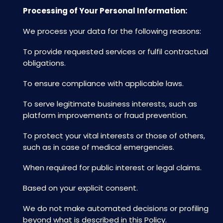
Processing of Your Personal Information:
We process your data for the following reasons:
To provide requested services or fulfil contractual
obligations.
To ensure compliance with applicable laws.
To serve legitimate business interests, such as
platform improvements or fraud prevention.
To protect your vital interests or those of others,
such as in case of medical emergencies.
When required for public interest or legal claims.
Based on your explicit consent.
We do not make automated decisions or profiling
beyond what is described in this Policy.