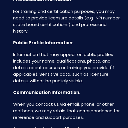
For training and certification purposes, you may
need to provide licensure details (e.g., NPI number,
state board certifications) and professional
history.
Public Profile Information
:
Information that may appear on public profiles
includes your name, qualifications, photo, and
details about courses or training you provide (if
applicable). Sensitive data, such as licensure
details, will not be publicly visible.
Communication Information
:
When you contact us via email, phone, or other
methods, we may retain that correspondence for
reference and support purposes.