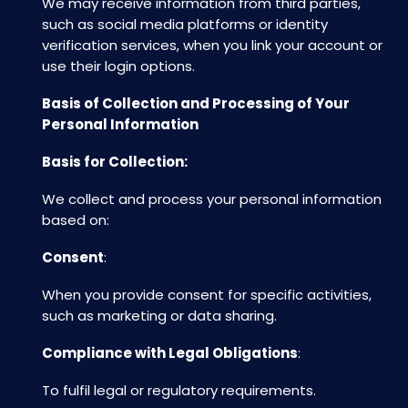
We may receive information from third parties,
such as social media platforms or identity
verification services, when you link your account or
use their login options.
Basis of Collection and Processing of Your
Personal Information
Basis for Collection:
We collect and process your personal information
based on:
Consent
:
When you provide consent for specific activities,
such as marketing or data sharing.
Compliance with Legal Obligations
:
To fulfil legal or regulatory requirements.