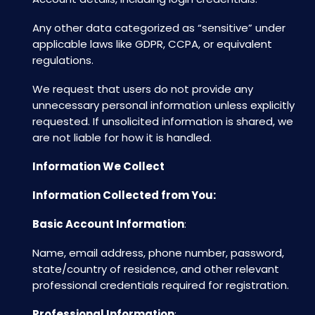
Any other data categorized as “sensitive” under
applicable laws like GDPR, CCPA, or equivalent
regulations.
We request that users do not provide any
unnecessary personal information unless explicitly
requested. If unsolicited information is shared, we
are not liable for how it is handled.
Information We Collect
Information Collected from You:
Basic Account Information
:
Name, email address, phone number, password,
state/country of residence, and other relevant
professional credentials required for registration.
Professional Information
: