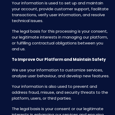
Your information is used to set up and maintain
your account, provide customer support, facilitate
transactions, verify user information, and resolve
technical issues.
The legal basis for this processing is your consent,
our legitimate interests in managing our platform,
or fulfilling contractual obligations between you
and us.
To Improve Our Platform and Maintain Safety
We use your information to customize services,
analyse user behaviour, and develop new features.
Your information is also used to prevent and
address fraud, misuse, and security threats to the
platform, users, or third parties.
The legal basis is your consent or our legitimate
interests in enhancing our services and ensuring