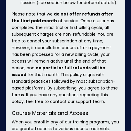
session (see section below for deferral details).
Please note that we
do not offer refunds after
the first paid month
of service. Once a user has
completed the initial trial or first billing cycle, all
subsequent charges are non-refundable. You are
free to cancel your subscription at any time;
however, if cancellation occurs after a payment
has been processed for a new billing cycle, your
access will remain active until the end of that
period, and
no partial or full refunds will be
issued
for that month. This policy aligns with
standard practices followed by most subscription-
based platforms. By subscribing, you agree to these
terms. If you have any questions regarding this
policy, feel free to contact our support team.
Course Materials and Access
When you enroll in any of our training programs, you
are granted access to various course materials,