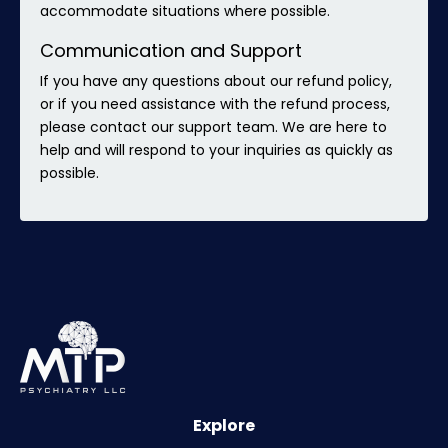
accommodate situations where possible.
Communication and Support
If you have any questions about our refund policy,
or if you need assistance with the refund process,
please contact our support team. We are here to
help and will respond to your inquiries as quickly as
possible.
Explore