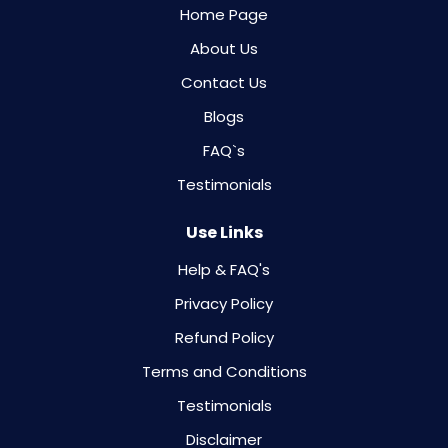
Home Page
About Us
Contact Us
Blogs
FAQ`s
Testimonials
Use Links
Help & FAQ's
Privacy Policy
Refund Policy
Terms and Conditions
Testimonials
Disclaimer