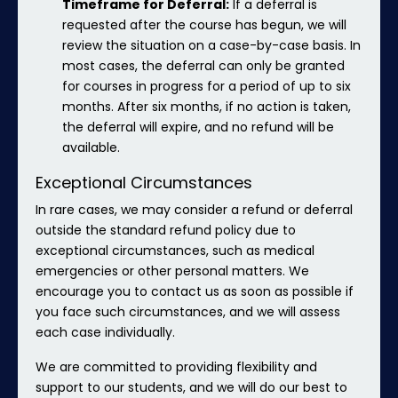
Timeframe for Deferral:
If a deferral is
requested after the course has begun, we will
review the situation on a case-by-case basis. In
most cases, the deferral can only be granted
for courses in progress for a period of up to six
months. After six months, if no action is taken,
the deferral will expire, and no refund will be
available.
Exceptional Circumstances
In rare cases, we may consider a refund or deferral
outside the standard refund policy due to
exceptional circumstances, such as medical
emergencies or other personal matters. We
encourage you to contact us as soon as possible if
you face such circumstances, and we will assess
each case individually.
We are committed to providing flexibility and
support to our students, and we will do our best to