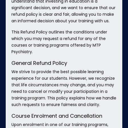
understand that investing in education is a
significant decision, and we want to ensure that our
refund policy is clear and fair, allowing you to make
an informed decision about your training with us.
This Refund Policy outlines the conditions under
which you may request a refund for any of the
courses or training programs offered by MTP
Psychiatry.
General Refund Policy
We strive to provide the best possible learning
experience for our students. However, we recognize
that life circumstances may change, and you may
need to cancel or modify your participation in a
training program. This policy explains how we handle
such requests to ensure fairness and clarity.
Course Enrolment and Cancellation
Upon enrolment in one of our training programs,