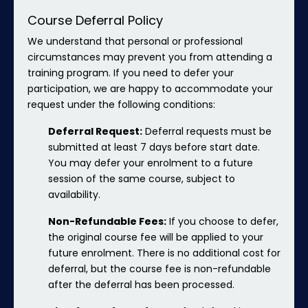
Course Deferral Policy
We understand that personal or professional
circumstances may prevent you from attending a
training program. If you need to defer your
participation, we are happy to accommodate your
request under the following conditions:
Deferral Request:
Deferral requests must be
submitted at least 7 days before start date.
You may defer your enrolment to a future
session of the same course, subject to
availability.
Non-Refundable Fees:
If you choose to defer,
the original course fee will be applied to your
future enrolment. There is no additional cost for
deferral, but the course fee is non-refundable
after the deferral has been processed.