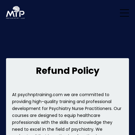
/* Remove padding/margin from all blocks */ .block { margin-top: 0px
!important; margin-bottom: 0px !important; padding-top: 0px
!important; padding-bottom: 0px !important; }
Refund Policy
At psychnptraining.com we are committed to
providing high-quality training and professional
development for Psychiatry Nurse Practitioners. Our
courses are designed to equip healthcare
professionals with the skills and knowledge they
need to excel in the field of psychiatry. We