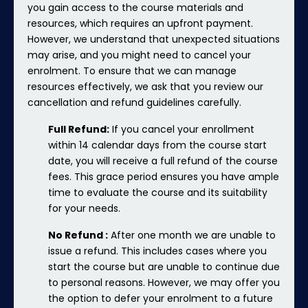
you gain access to the course materials and
resources, which requires an upfront payment.
However, we understand that unexpected situations
may arise, and you might need to cancel your
enrolment. To ensure that we can manage
resources effectively, we ask that you review our
cancellation and refund guidelines carefully.
Full Refund:
If you cancel your enrollment
within 14 calendar days from the course start
date, you will receive a full refund of the course
fees. This grace period ensures you have ample
time to evaluate the course and its suitability
for your needs.
No Refund :
After one month we are unable to
issue a refund. This includes cases where you
start the course but are unable to continue due
to personal reasons. However, we may offer you
the option to defer your enrolment to a future