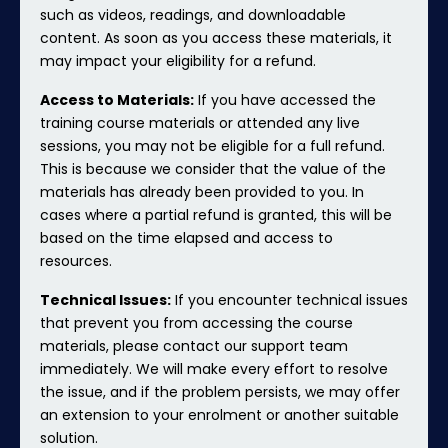
such as videos, readings, and downloadable
content. As soon as you access these materials, it
may impact your eligibility for a refund.
Access to Materials:
If you have accessed the
training course materials or attended any live
sessions, you may not be eligible for a full refund.
This is because we consider that the value of the
materials has already been provided to you. In
cases where a partial refund is granted, this will be
based on the time elapsed and access to
resources.
Technical Issues:
If you encounter technical issues
that prevent you from accessing the course
materials, please contact our support team
immediately. We will make every effort to resolve
the issue, and if the problem persists, we may offer
an extension to your enrolment or another suitable
solution.