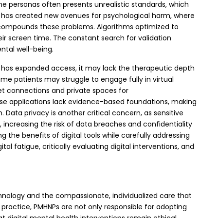
e personas often presents unrealistic standards, which
ng has created new avenues for psychological harm, where
 compounds these problems. Algorithms optimized to
ir screen time. The constant search for validation
ntal well-being.
lth has expanded access, it may lack the therapeutic depth
me patients may struggle to engage fully in virtual
rnet connections and private spaces for
these applications lack evidence-based foundations, making
 Data privacy is another critical concern, as sensitive
increasing the risk of data breaches and confidentiality
the benefits of digital tools while carefully addressing
al fatigue, critically evaluating digital interventions, and
chnology and the compassionate, individualized care that
practice, PMHNPs are not only responsible for adopting