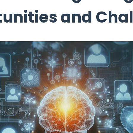
unities and Cha