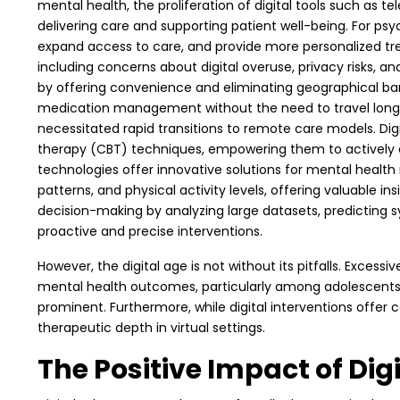
mental health, the proliferation of digital tools such as t
delivering care and supporting patient well-being. For ps
expand access to care, and provide more personalized tre
including concerns about digital overuse, privacy risks, and
by offering convenience and eliminating geographical barr
medication management without the need to travel long d
necessitated rapid transitions to remote care models. Dig
therapy (CBT) techniques, empowering them to actively enga
technologies offer innovative solutions for mental health 
patterns, and physical activity levels, offering valuable in
decision-making by analyzing large datasets, predicting 
proactive and precise interventions.
However, the digital age is not without its pitfalls. Exce
mental health outcomes, particularly among adolescents a
prominent. Furthermore, while digital interventions offer 
therapeutic depth in virtual settings.
The Positive Impact of Di