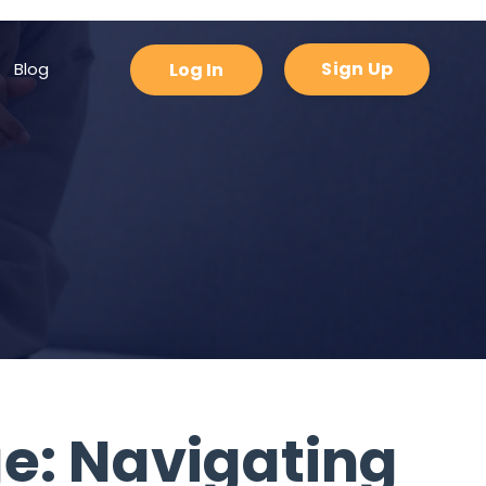
padding-bottom: 0px !important; }
Sign Up
Blog
Log In
ge: Navigating