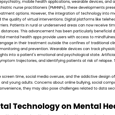
elepsychiatry, mobile health applications, wearable devices, and 
ychiatric nurse practitioners (PMHNPs), these developments prese
atment options. However, the integration of technology into men
 the quality of virtual interventions. Digital platforms like tele
iers. Patients in rural or underserved areas can now receive tim
istances. This advancement has been particularly beneficial d
ital mental health apps provide users with access to mindfulnes
ge in their treatment outside the confines of traditional clinic
monitoring and prevention. Wearable devices can track physiologi
sights into a patient's emotional and psychological state. Artifici
symptom trajectories, and identifying patients at risk of relap
ssive screen time, social media overuse, and the addictive design
nd young adults. Concerns about online bullying, social compa
convenience, they may also pose challenges related to data secur
gital Technology on Mental He