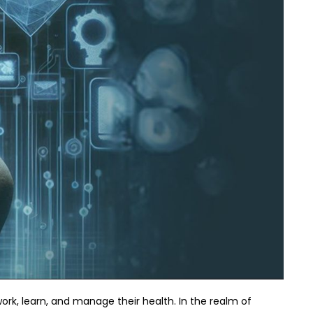
ork, learn, and manage their health. In the realm of