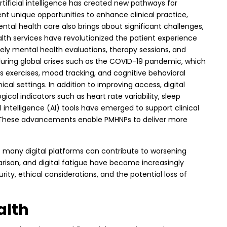
artificial intelligence has created new pathways for
nt unique opportunities to enhance clinical practice,
tal health care also brings about significant challenges,
health services have revolutionized the patient experience
ely mental health evaluations, therapy sessions, and
uring global crises such as the COVID-19 pandemic, which
s exercises, mood tracking, and cognitive behavioral
al settings. In addition to improving access, digital
cal indicators such as heart rate variability, sleep
al intelligence (AI) tools have emerged to support clinical
se. These advancements enable PMHNPs to deliver more
 of many digital platforms can contribute to worsening
rison, and digital fatigue have become increasingly
ity, ethical considerations, and the potential loss of
alth