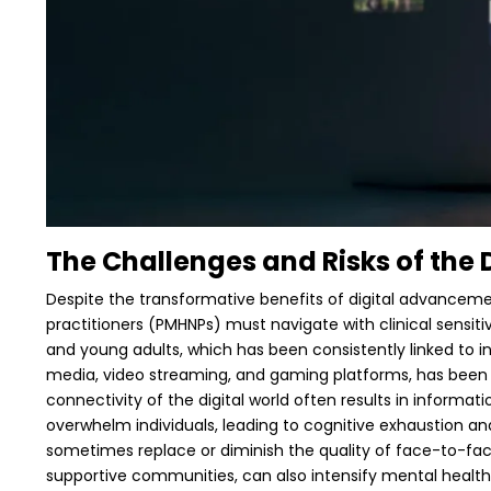
The Challenges and Risks of the 
Despite the transformative benefits of digital advancemen
practitioners (PMHNPs) must navigate with clinical sensiti
and young adults, which has been consistently linked to i
media, video streaming, and gaming platforms, has been s
connectivity of the digital world often results in informat
overwhelm individuals, leading to cognitive exhaustion and
sometimes replace or diminish the quality of face-to-face 
supportive communities, can also intensify mental health 