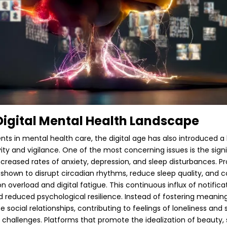
Digital Mental Health Landscape
ts in mental health care, the digital age has also introduced a
vity and vigilance. One of the most concerning issues is the sign
ncreased rates of anxiety, depression, and sleep disturbances. P
hown to disrupt circadian rhythms, reduce sleep quality, and c
ion overload and digital fatigue. This continuous influx of notifi
 reduced psychological resilience. Instead of fostering meaningf
social relationships, contributing to feelings of loneliness and 
challenges. Platforms that promote the idealization of beauty, s