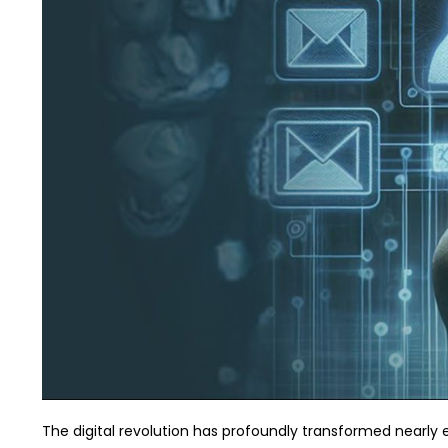
The digital revolution has profoundly transformed nearly e