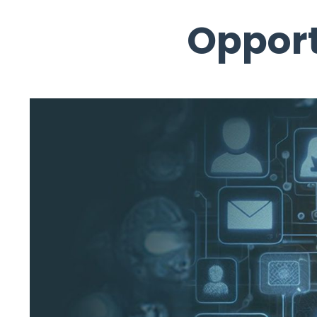
Opport