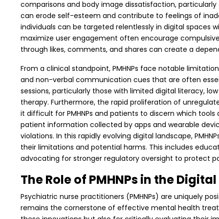
comparisons and body image dissatisfaction, particularly
can erode self-esteem and contribute to feelings of inad
individuals can be targeted relentlessly in digital spaces w
maximize user engagement often encourage compulsive usag
through likes, comments, and shares can create a depende
From a clinical standpoint, PMHNPs face notable limitatio
and non-verbal communication cues that are often essential
sessions, particularly those with limited digital literacy,
therapy.
Furthermore, the rapid proliferation of unregula
it difficult for PMHNPs and patients to discern which tools
patient information collected by apps and wearable device
violations.
In this rapidly evolving digital landscape, PMH
their limitations and potential harms. This includes educati
advocating for stronger regulatory oversight to protect pa
The Role of PMHNPs in the Digital
Psychiatric nurse practitioners (PMHNPs) are uniquely pos
remains the cornerstone of effective mental health treatm