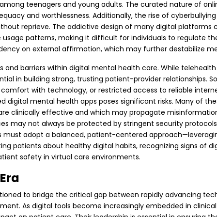
 among teenagers and young adults. The curated nature of onlin
equacy and worthlessness. Additionally, the rise of cyberbullyi
ithout reprieve.
The addictive design of many digital platforms
e patterns, making it difficult for individuals to regulate the
ncy on external affirmation, which may further destabilize me
ns and barriers within digital mental health care. While telehea
 in building strong, trusting patient-provider relationships. So
 low comfort with technology, or restricted access to reliable inte
ted digital mental health apps poses significant risks. Many of 
 are clinically effective and which may propagate misinformation.
s may not always be protected by stringent security protocols, 
NPs must adopt a balanced, patient-centered approach—leveraging 
ng patients about healthy digital habits, recognizing signs of digit
tient safety in virtual care environments.
 Era
itioned to bridge the critical gap between rapidly advancing te
ent. As digital tools become increasingly embedded in clinical 