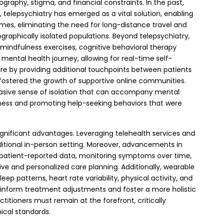
raphy, stigma, and financial constraints. In the past,
, telepsychiatry has emerged as a vital solution, enabling
mes, eliminating the need for long-distance travel and
graphically isolated populations.
Beyond telepsychiatry,
mindfulness exercises, cognitive behavioral therapy
ental health journey, allowing for real-time self-
are by providing additional touchpoints between patients
 fostered the growth of supportive online communities.
rvasive sense of isolation that can accompany mental
eness and promoting help-seeking behaviors that were
 significant advantages. Leveraging telehealth services and
tional in-person setting. Moreover, advancements in
ing patient-reported data, monitoring symptoms over time,
ctive and personalized care planning.
Additionally, wearable
ep patterns, heart rate variability, physical activity, and
n inform treatment adjustments and foster a more holistic
titioners must remain at the forefront, critically
ical standards.