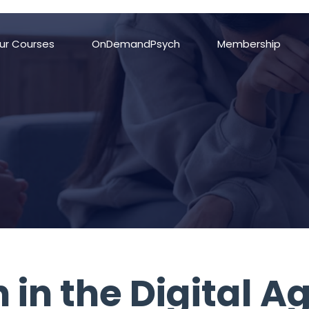
important; margin-bottom: 0px !important; padding-top: 0px !important; 
ur Courses
OnDemandPsych
Membership
 in the Digital A