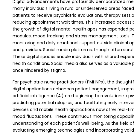
Digital advancements have profoundly democratized mental 
many individuals living in rural or underserved areas face
patients to receive psychiatric evaluations, therapy ses
reducing appointment wait times. This increased accessib
the growth of digital mental health apps has expanded pa
modules, mood tracking, and stress management tools. The
monitoring and daily emotional support outside clinical a
and providers.
Social media platforms, though often scrut
These digital spaces enable individuals with shared expe
health conditions. Social media also serves as a valuab
once hindered by stigma.
For psychiatric nurse practitioners (PMHNPs), the thoughtfu
digital applications enhances patient engagement, impro
artificial intelligence (AI) are beginning to revolutioniz
predicting potential relapses, and facilitating early inter
devices and mobile health applications now offer real-time 
mood fluctuations. These continuous monitoring capabilit
understanding of each patient's well-being. As the field of
evaluating emerging technologies and incorporating valid