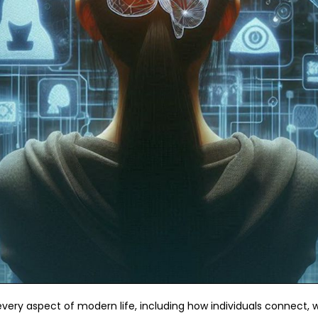
very aspect of modern life, including how individuals connect, w