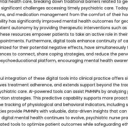
health care, breaking down traditional barriers related to geog
d significant challenges accessing timely psychiatric care. Today
sions, and medication management from the comfort of their ho
ility has significantly improved mental health outcomes for geo
tient autonomy by providing therapeutic interventions such as 
se resources empower patients to take an active role in their m
ppointments. Furthermore, digital tools enhance continuity of c
inized for their potential negative effects, have simultaneously
riences to connect, share coping strategies, and reduce the pe
le psychoeducational platform, encouraging mental health awar
l integration of these digital tools into clinical practice offers
ves treatment adherence, and extends support beyond the tradi
e psychiatric care. AI-powered tools can assist PMHNPs by analyz
vention strategies. This predictive capability supports more proa
tracking of physiological and behavioral indicators, including sle
ies provide PMHNPs with valuable, data-driven insights that ca
 digital mental health continues to evolve, psychiatric nurse prac
ated tools to optimize patient outcomes while safeguarding eth