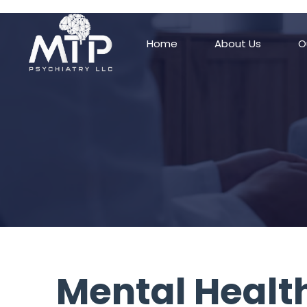
/* Remove padding/margin from all blocks */ .block { margin-top: 0px !
Home
About Us
O
Mental Health