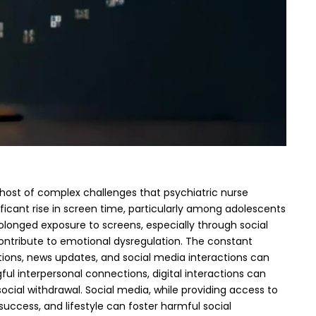
 host of complex challenges that psychiatric nurse
ificant rise in screen time, particularly among adolescents
rolonged exposure to screens, especially through social
ontribute to emotional dysregulation.
The constant
cations, news updates, and social media interactions can
ul interpersonal connections, digital interactions can
social withdrawal.
Social media, while providing access to
uccess, and lifestyle can foster harmful social