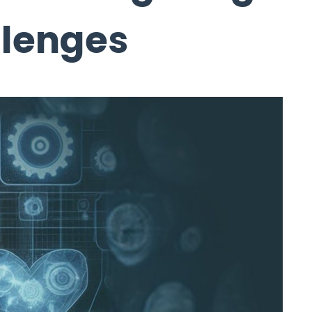
llenges