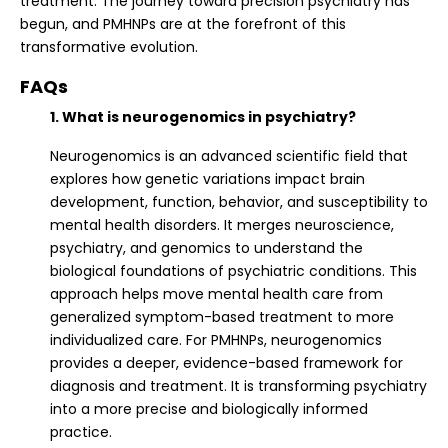
treatment. The journey toward precision psychiatry has
begun, and PMHNPs are at the forefront of this
transformative evolution.
FAQs
1. What is neurogenomics in psychiatry?
Neurogenomics is an advanced scientific field that
explores how genetic variations impact brain
development, function, behavior, and susceptibility to
mental health disorders. It merges neuroscience,
psychiatry, and genomics to understand the
biological foundations of psychiatric conditions. This
approach helps move mental health care from
generalized symptom-based treatment to more
individualized care. For PMHNPs, neurogenomics
provides a deeper, evidence-based framework for
diagnosis and treatment. It is transforming psychiatry
into a more precise and biologically informed
practice.