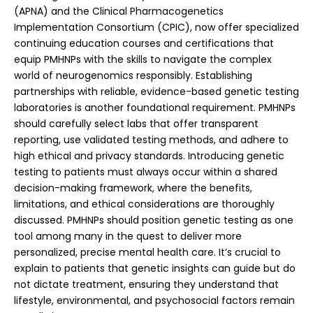
(APNA) and the Clinical Pharmacogenetics
Implementation Consortium (CPIC), now offer specialized
continuing education courses and certifications that
equip PMHNPs with the skills to navigate the complex
world of neurogenomics responsibly.
Establishing
partnerships with reliable, evidence-based genetic testing
laboratories is another foundational requirement. PMHNPs
should carefully select labs that offer transparent
reporting, use validated testing methods, and adhere to
high ethical and privacy standards. Introducing genetic
testing to patients must always occur within a shared
decision-making framework, where the benefits,
limitations, and ethical considerations are thoroughly
discussed. PMHNPs should position genetic testing as one
tool among many in the quest to deliver more
personalized, precise mental health care. It’s crucial to
explain to patients that genetic insights can guide but do
not dictate treatment, ensuring they understand that
lifestyle, environmental, and psychosocial factors remain