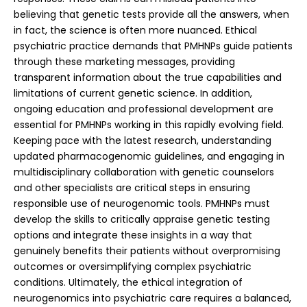
believing that genetic tests provide all the answers, when
in fact, the science is often more nuanced. Ethical
psychiatric practice demands that PMHNPs guide patients
through these marketing messages, providing
transparent information about the true capabilities and
limitations of current genetic science.
In addition,
ongoing education and professional development are
essential for PMHNPs working in this rapidly evolving field.
Keeping pace with the latest research, understanding
updated pharmacogenomic guidelines, and engaging in
multidisciplinary collaboration with genetic counselors
and other specialists are critical steps in ensuring
responsible use of neurogenomic tools. PMHNPs must
develop the skills to critically appraise genetic testing
options and integrate these insights in a way that
genuinely benefits their patients without overpromising
outcomes or oversimplifying complex psychiatric
conditions.
Ultimately, the ethical integration of
neurogenomics into psychiatric care requires a balanced,