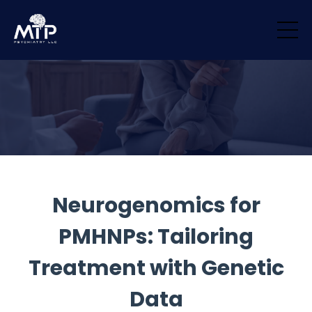
/* Remove padding/margin from all blocks */ .block { margin-top: 0px
!important; margin-bottom: 0px !important; padding-top: 0px
!important; padding-bottom: 0px !important; }
Neurogenomics for
PMHNPs: Tailoring
Treatment with Genetic
Data