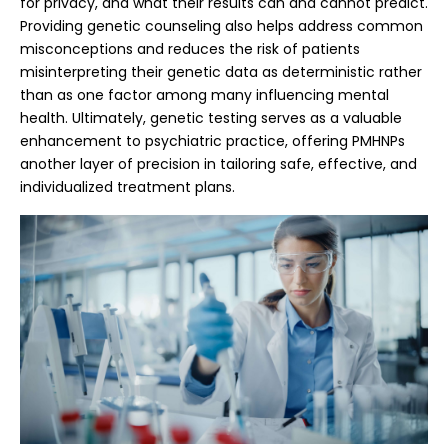
for privacy, and what their results can and cannot predict.
Providing genetic counseling also helps address common
misconceptions and reduces the risk of patients
misinterpreting their genetic data as deterministic rather
than as one factor among many influencing mental
health. Ultimately, genetic testing serves as a valuable
enhancement to psychiatric practice, offering PMHNPs
another layer of precision in tailoring safe, effective, and
individualized treatment plans.