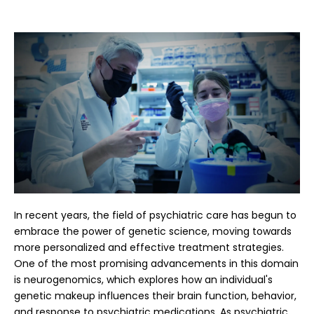
In recent years, the field of psychiatric care has begun to
embrace the power of genetic science, moving towards
more personalized and effective treatment strategies.
One of the most promising advancements in this domain
is neurogenomics, which explores how an individual's
genetic makeup influences their brain function, behavior,
and response to psychiatric medications. As psychiatric