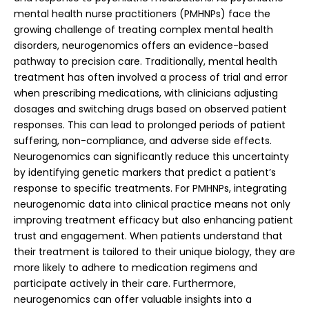
mental health nurse practitioners (PMHNPs) face the
growing challenge of treating complex mental health
disorders, neurogenomics offers an evidence-based
pathway to precision care. Traditionally, mental health
treatment has often involved a process of trial and error
when prescribing medications, with clinicians adjusting
dosages and switching drugs based on observed patient
responses. This can lead to prolonged periods of patient
suffering, non-compliance, and adverse side effects.
Neurogenomics can significantly reduce this uncertainty
by identifying genetic markers that predict a patient’s
response to specific treatments.
For PMHNPs, integrating
neurogenomic data into clinical practice means not only
improving treatment efficacy but also enhancing patient
trust and engagement. When patients understand that
their treatment is tailored to their unique biology, they are
more likely to adhere to medication regimens and
participate actively in their care. Furthermore,
neurogenomics can offer valuable insights into a