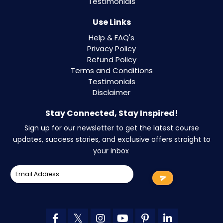
Testimonials
Use Links
Help & FAQ's
Privacy Policy
Refund Policy
Terms and Conditions
Testimonials
Disclaimer
Stay Connected, Stay Inspired!
Sign up for our newsletter to get the latest course
updates, success stories, and exclusive offers straight to
your inbox
.