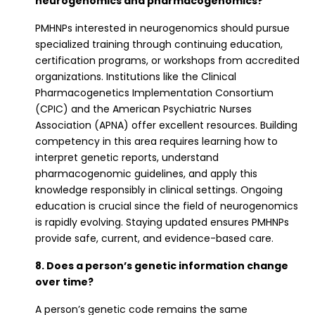
neurogenomics and pharmacogenomics?
PMHNPs interested in neurogenomics should pursue
specialized training through continuing education,
certification programs, or workshops from accredited
organizations. Institutions like the Clinical
Pharmacogenetics Implementation Consortium
(CPIC) and the American Psychiatric Nurses
Association (APNA) offer excellent resources. Building
competency in this area requires learning how to
interpret genetic reports, understand
pharmacogenomic guidelines, and apply this
knowledge responsibly in clinical settings. Ongoing
education is crucial since the field of neurogenomics
is rapidly evolving. Staying updated ensures PMHNPs
provide safe, current, and evidence-based care.
8. Does a person’s genetic information change
over time?
A person’s genetic code remains the same