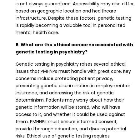
is not always guaranteed. Accessibility may also differ
based on geographic location and healthcare
infrastructure. Despite these factors, genetic testing
is rapidly becoming a valuable tool in personalized
mental health care.
5. What are the ethical concerns associated with
genetic testing in psychiatry?
Genetic testing in psychiatry raises several ethical
issues that PMHNPs must handle with great care. Key
concerns include protecting patient privacy,
preventing genetic discrimination in employment or
insurance, and addressing the risk of genetic
determinism. Patients may worry about how their
genetic information will be stored, who will have
access to it, and whether it could be used against
them. PMHNPs must ensure informed consent,
provide thorough education, and discuss potential
risks. Ethical use of genetic testing requires