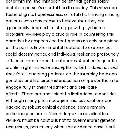
determinism, the mistaken belief that genes solely
dictate a person’s mental health destiny. This view can
foster stigma, hopelessness, or fatalistic thinking among
patients who may come to believe that they are
"genetically doomed" to struggle with psychiatric
disorders. PMHNPs play a crucial role in countering this
narrative by emphasizing that genes are only one piece
of the puzzle. Environmental factors, life experiences,
social determinants, and individual resilience profoundly
influence mental health outcomes. A patient's genetic
profile might increase susceptibility, but it does not seal
their fate. Educating patients on the interplay between
genetics and life circumstances can empower them to
engage fully in their treatment and self-care
efforts.
There are also scientific limitations to consider.
Although many pharmacogenomic associations are
backed by robust clinical evidence, some remain
preliminary or lack sufficient large-scale validation.
PMHNPs must be cautious not to overinterpret genetic
test results, particularly when the evidence base is still