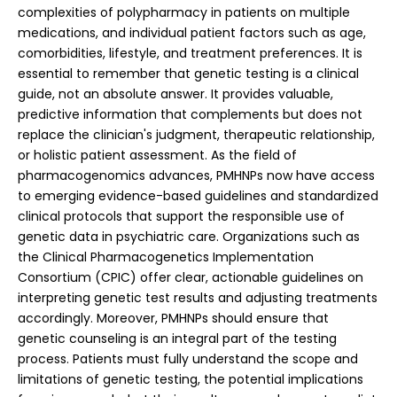
complexities of polypharmacy in patients on multiple
medications, and individual patient factors such as age,
comorbidities, lifestyle, and treatment preferences. It is
essential to remember that genetic testing is a clinical
guide, not an absolute answer. It provides valuable,
predictive information that complements but does not
replace the clinician's judgment, therapeutic relationship,
or holistic patient assessment.
As the field of
pharmacogenomics advances, PMHNPs now have access
to emerging evidence-based guidelines and standardized
clinical protocols that support the responsible use of
genetic data in psychiatric care. Organizations such as
the Clinical Pharmacogenetics Implementation
Consortium (CPIC) offer clear, actionable guidelines on
interpreting genetic test results and adjusting treatments
accordingly. Moreover, PMHNPs should ensure that
genetic counseling is an integral part of the testing
process. Patients must fully understand the scope and
limitations of genetic testing, the potential implications