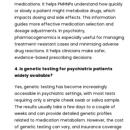
medications. It helps PMHNPs understand how quickly
or slowly a patient might metabolize drugs, which
impacts dosing and side effects. This information
guides more effective medication selection and
dosage adjustments. In psychiatry,
pharmacogenomics is especially useful for managing
treatment-resistant cases and minimizing adverse
drug reactions. It helps clinicians make safer,
evidence-based prescribing decisions.
4. Is genetic testing for psychiatric patients
widely available?
Yes, genetic testing has become increasingly
accessible in psychiatric settings, with most tests
requiring only a simple cheek swab or saliva sample.
The results usually take a few days to a couple of
weeks and can provide detailed genetic profiles
related to medication metabolism. However, the cost
of genetic testing can vary, and insurance coverage