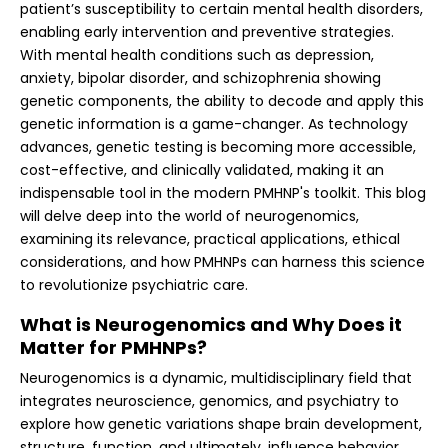
patient’s susceptibility to certain mental health disorders,
enabling early intervention and preventive strategies.
With mental health conditions such as depression,
anxiety, bipolar disorder, and schizophrenia showing
genetic components, the ability to decode and apply this
genetic information is a game-changer. As technology
advances, genetic testing is becoming more accessible,
cost-effective, and clinically validated, making it an
indispensable tool in the modern PMHNP's toolkit. This blog
will delve deep into the world of neurogenomics,
examining its relevance, practical applications, ethical
considerations, and how PMHNPs can harness this science
to revolutionize psychiatric care.
What is Neurogenomics and Why Does it
Matter for PMHNPs?
Neurogenomics is a dynamic, multidisciplinary field that
integrates neuroscience, genomics, and psychiatry to
explore how genetic variations shape brain development,
structure, function, and ultimately, influence behavior