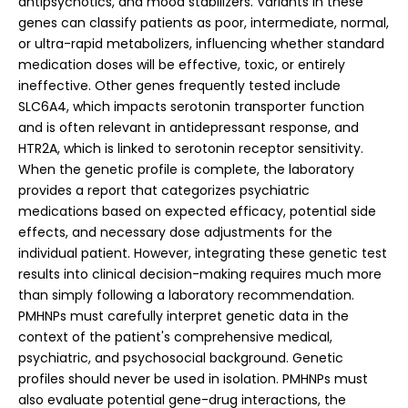
antipsychotics, and mood stabilizers. Variants in these
genes can classify patients as poor, intermediate, normal,
or ultra-rapid metabolizers, influencing whether standard
medication doses will be effective, toxic, or entirely
ineffective. Other genes frequently tested include
SLC6A4, which impacts serotonin transporter function
and is often relevant in antidepressant response, and
HTR2A, which is linked to serotonin receptor sensitivity.
When the genetic profile is complete, the laboratory
provides a report that categorizes psychiatric
medications based on expected efficacy, potential side
effects, and necessary dose adjustments for the
individual patient.
However, integrating these genetic test
results into clinical decision-making requires much more
than simply following a laboratory recommendation.
PMHNPs must carefully interpret genetic data in the
context of the patient's comprehensive medical,
psychiatric, and psychosocial background. Genetic
profiles should never be used in isolation. PMHNPs must
also evaluate potential gene-drug interactions, the