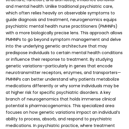
and mental health. Unlike traditional psychiatric care,
which often relies heavily on observable symptoms to
guide diagnosis and treatment, neurogenomics equips
psychiatric mental health nurse practitioners (PMHNPs)
with a more biologically precise lens. This approach allows
PMHNPs to go beyond symptom management and delve
into the underlying genetic architecture that may
predispose individuals to certain mental health conditions
or influence their response to treatment. By studying
genetic variations—particularly in genes that encode
neurotransmitter receptors, enzymes, and transporters—
PMHNPs can better understand why patients metabolize
medications differently or why some individuals may be
at higher risk for specific psychiatric disorders. A key
branch of neurogenomics that holds immense clinical
potential is pharmacogenomics. This specialized area
focuses on how genetic variations impact an individual’s
ability to process, absorb, and respond to psychiatric
medications. In psychiatric practice, where treatment