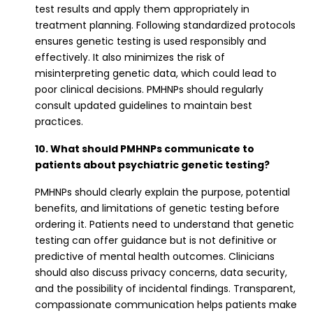
test results and apply them appropriately in
treatment planning. Following standardized protocols
ensures genetic testing is used responsibly and
effectively. It also minimizes the risk of
misinterpreting genetic data, which could lead to
poor clinical decisions. PMHNPs should regularly
consult updated guidelines to maintain best
practices.
10. What should PMHNPs communicate to
patients about psychiatric genetic testing?
PMHNPs should clearly explain the purpose, potential
benefits, and limitations of genetic testing before
ordering it. Patients need to understand that genetic
testing can offer guidance but is not definitive or
predictive of mental health outcomes. Clinicians
should also discuss privacy concerns, data security,
and the possibility of incidental findings. Transparent,
compassionate communication helps patients make