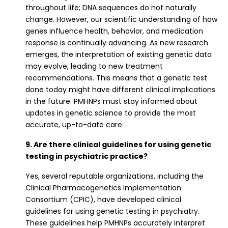
throughout life; DNA sequences do not naturally
change. However, our scientific understanding of how
genes influence health, behavior, and medication
response is continually advancing. As new research
emerges, the interpretation of existing genetic data
may evolve, leading to new treatment
recommendations. This means that a genetic test
done today might have different clinical implications
in the future. PMHNPs must stay informed about
updates in genetic science to provide the most
accurate, up-to-date care.
9. Are there clinical guidelines for using genetic
testing in psychiatric practice?
Yes, several reputable organizations, including the
Clinical Pharmacogenetics Implementation
Consortium (CPIC), have developed clinical
guidelines for using genetic testing in psychiatry.
These guidelines help PMHNPs accurately interpret