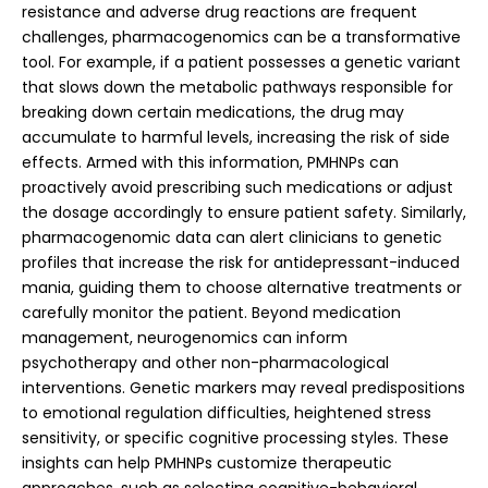
resistance and adverse drug reactions are frequent
challenges, pharmacogenomics can be a transformative
tool. For example, if a patient possesses a genetic variant
that slows down the metabolic pathways responsible for
breaking down certain medications, the drug may
accumulate to harmful levels, increasing the risk of side
effects. Armed with this information, PMHNPs can
proactively avoid prescribing such medications or adjust
the dosage accordingly to ensure patient safety. Similarly,
pharmacogenomic data can alert clinicians to genetic
profiles that increase the risk for antidepressant-induced
mania, guiding them to choose alternative treatments or
carefully monitor the patient. Beyond medication
management, neurogenomics can inform
psychotherapy and other non-pharmacological
interventions. Genetic markers may reveal predispositions
to emotional regulation difficulties, heightened stress
sensitivity, or specific cognitive processing styles. These
insights can help PMHNPs customize therapeutic
approaches, such as selecting cognitive-behavioral