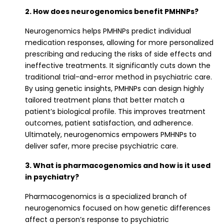
2. How does neurogenomics benefit PMHNPs?
Neurogenomics helps PMHNPs predict individual
medication responses, allowing for more personalized
prescribing and reducing the risks of side effects and
ineffective treatments. It significantly cuts down the
traditional trial-and-error method in psychiatric care.
By using genetic insights, PMHNPs can design highly
tailored treatment plans that better match a
patient’s biological profile. This improves treatment
outcomes, patient satisfaction, and adherence.
Ultimately, neurogenomics empowers PMHNPs to
deliver safer, more precise psychiatric care.
3. What is pharmacogenomics and how is it used
in psychiatry?
Pharmacogenomics is a specialized branch of
neurogenomics focused on how genetic differences
affect a person’s response to psychiatric