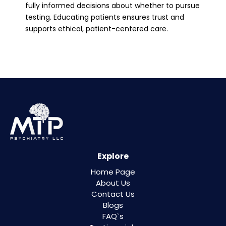
fully informed decisions about whether to pursue
testing. Educating patients ensures trust and
supports ethical, patient-centered care.
Explore
Home Page
About Us
Contact Us
Blogs
FAQ`s