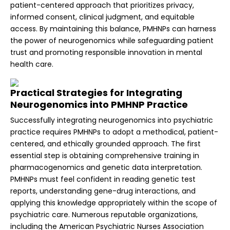
patient-centered approach that prioritizes privacy,
informed consent, clinical judgment, and equitable
access. By maintaining this balance, PMHNPs can harness
the power of neurogenomics while safeguarding patient
trust and promoting responsible innovation in mental
health care.
Practical Strategies for Integrating
Neurogenomics into PMHNP Practice
Successfully integrating neurogenomics into psychiatric
practice requires PMHNPs to adopt a methodical, patient-
centered, and ethically grounded approach. The first
essential step is obtaining comprehensive training in
pharmacogenomics and genetic data interpretation.
PMHNPs must feel confident in reading genetic test
reports, understanding gene-drug interactions, and
applying this knowledge appropriately within the scope of
psychiatric care. Numerous reputable organizations,
including the American Psychiatric Nurses Association