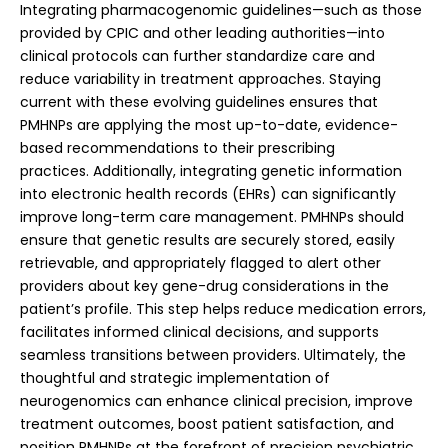
Integrating pharmacogenomic guidelines—such as those
provided by CPIC and other leading authorities—into
clinical protocols can further standardize care and
reduce variability in treatment approaches. Staying
current with these evolving guidelines ensures that
PMHNPs are applying the most up-to-date, evidence-
based recommendations to their prescribing
practices.
Additionally, integrating genetic information
into electronic health records (EHRs) can significantly
improve long-term care management. PMHNPs should
ensure that genetic results are securely stored, easily
retrievable, and appropriately flagged to alert other
providers about key gene-drug considerations in the
patient’s profile. This step helps reduce medication errors,
facilitates informed clinical decisions, and supports
seamless transitions between providers. Ultimately, the
thoughtful and strategic implementation of
neurogenomics can enhance clinical precision, improve
treatment outcomes, boost patient satisfaction, and
position PMHNPs at the forefront of precision psychiatric