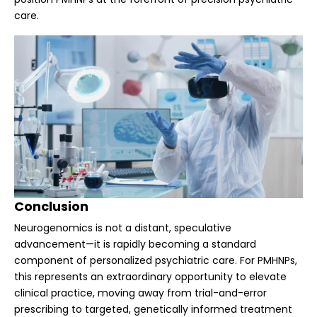
care.
Conclusion
Neurogenomics is not a distant, speculative
advancement—it is rapidly becoming a standard
component of personalized psychiatric care. For PMHNPs,
this represents an extraordinary opportunity to elevate
clinical practice, moving away from trial-and-error
prescribing to targeted, genetically informed treatment