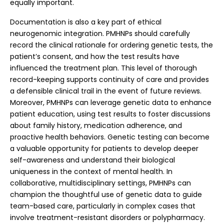
equally important.
Documentation is also a key part of ethical
neurogenomic integration. PMHNPs should carefully
record the clinical rationale for ordering genetic tests, the
patient’s consent, and how the test results have
influenced the treatment plan. This level of thorough
record-keeping supports continuity of care and provides
a defensible clinical trail in the event of future reviews.
Moreover, PMHNPs can leverage genetic data to enhance
patient education, using test results to foster discussions
about family history, medication adherence, and
proactive health behaviors. Genetic testing can become
a valuable opportunity for patients to develop deeper
self-awareness and understand their biological
uniqueness in the context of mental health.
In
collaborative, multidisciplinary settings, PMHNPs can
champion the thoughtful use of genetic data to guide
team-based care, particularly in complex cases that
involve treatment-resistant disorders or polypharmacy.