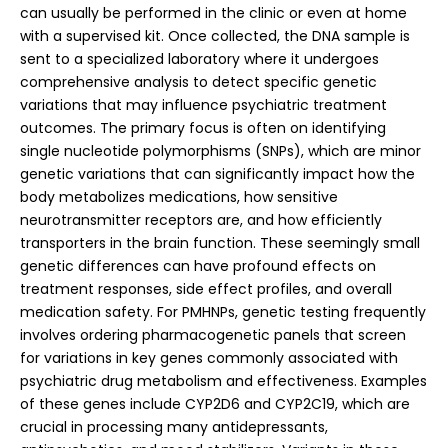
can usually be performed in the clinic or even at home
with a supervised kit. Once collected, the DNA sample is
sent to a specialized laboratory where it undergoes
comprehensive analysis to detect specific genetic
variations that may influence psychiatric treatment
outcomes. The primary focus is often on identifying
single nucleotide polymorphisms (SNPs), which are minor
genetic variations that can significantly impact how the
body metabolizes medications, how sensitive
neurotransmitter receptors are, and how efficiently
transporters in the brain function. These seemingly small
genetic differences can have profound effects on
treatment responses, side effect profiles, and overall
medication safety.
For PMHNPs, genetic testing frequently
involves ordering pharmacogenetic panels that screen
for variations in key genes commonly associated with
psychiatric drug metabolism and effectiveness. Examples
of these genes include CYP2D6 and CYP2C19, which are
crucial in processing many antidepressants,