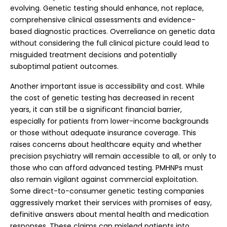
evolving. Genetic testing should enhance, not replace,
comprehensive clinical assessments and evidence-
based diagnostic practices. Overreliance on genetic data
without considering the full clinical picture could lead to
misguided treatment decisions and potentially
suboptimal patient outcomes.
Another important issue is accessibility and cost. While
the cost of genetic testing has decreased in recent
years, it can still be a significant financial barrier,
especially for patients from lower-income backgrounds
or those without adequate insurance coverage. This
raises concerns about healthcare equity and whether
precision psychiatry will remain accessible to all, or only to
those who can afford advanced testing.
PMHNPs must
also remain vigilant against commercial exploitation.
Some direct-to-consumer genetic testing companies
aggressively market their services with promises of easy,
definitive answers about mental health and medication
responses. These claims can mislead patients into