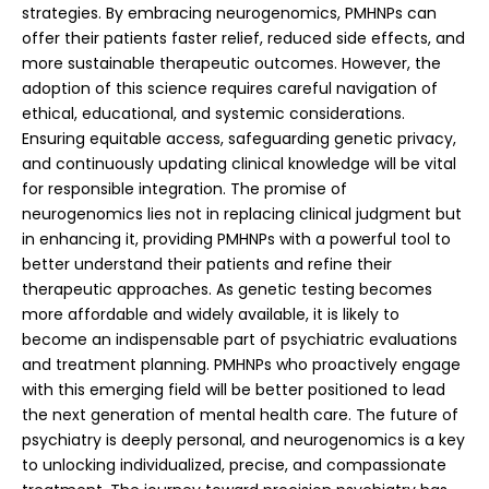
strategies. By embracing neurogenomics, PMHNPs can
offer their patients faster relief, reduced side effects, and
more sustainable therapeutic outcomes. However, the
adoption of this science requires careful navigation of
ethical, educational, and systemic considerations.
Ensuring equitable access, safeguarding genetic privacy,
and continuously updating clinical knowledge will be vital
for responsible integration.
The promise of
neurogenomics lies not in replacing clinical judgment but
in enhancing it, providing PMHNPs with a powerful tool to
better understand their patients and refine their
therapeutic approaches. As genetic testing becomes
more affordable and widely available, it is likely to
become an indispensable part of psychiatric evaluations
and treatment planning. PMHNPs who proactively engage
with this emerging field will be better positioned to lead
the next generation of mental health care. The future of
psychiatry is deeply personal, and neurogenomics is a key
to unlocking individualized, precise, and compassionate