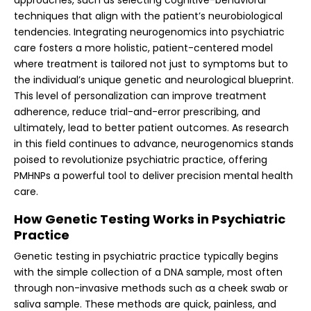
techniques that align with the patient’s neurobiological
tendencies. Integrating neurogenomics into psychiatric
care fosters a more holistic, patient-centered model
where treatment is tailored not just to symptoms but to
the individual’s unique genetic and neurological blueprint.
This level of personalization can improve treatment
adherence, reduce trial-and-error prescribing, and
ultimately, lead to better patient outcomes. As research
in this field continues to advance, neurogenomics stands
poised to revolutionize psychiatric practice, offering
PMHNPs a powerful tool to deliver precision mental health
care.
How Genetic Testing Works in Psychiatric
Practice
Genetic testing in psychiatric practice typically begins
with the simple collection of a DNA sample, most often
through non-invasive methods such as a cheek swab or
saliva sample. These methods are quick, painless, and