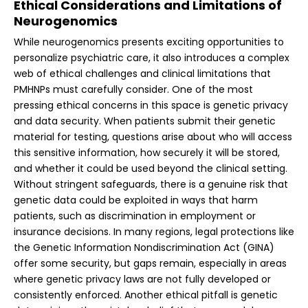
Ethical Considerations and Limitations of
Neurogenomics
While neurogenomics presents exciting opportunities to
personalize psychiatric care, it also introduces a complex
web of ethical challenges and clinical limitations that
PMHNPs must carefully consider. One of the most
pressing ethical concerns in this space is genetic privacy
and data security. When patients submit their genetic
material for testing, questions arise about who will access
this sensitive information, how securely it will be stored,
and whether it could be used beyond the clinical setting.
Without stringent safeguards, there is a genuine risk that
genetic data could be exploited in ways that harm
patients, such as discrimination in employment or
insurance decisions. In many regions, legal protections like
the Genetic Information Nondiscrimination Act (GINA)
offer some security, but gaps remain, especially in areas
where genetic privacy laws are not fully developed or
consistently enforced.
Another ethical pitfall is genetic