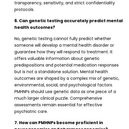
transparency, sensitivity, and strict confidentiality
protocols.
6. Can genetic testing accurately predict mental
health outcomes?
No, genetic testing cannot fully predict whether
someone will develop a mental health disorder or
guarantee how they will respond to treatment. It
offers valuable information about genetic
predispositions and potential medication responses
but is not a standalone solution. Mental health
outcomes are shaped by a complex mix of genetic,
environmental, social, and psychological factors.
PMHNPs should use genetic data as one piece of a
much larger clinical puzzle. Comprehensive
assessments remain essential for effective
psychiatric care.
7. How can PMHNPs become proficient in