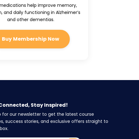
medications help improve memory,
, and daily functioning in Alzheimer’s
and other dementias.
Buy Membership Now
Connected, Stay Inspired!
p for our newsletter to get the latest course
s, success stories, and exclusive offers straight to
box.