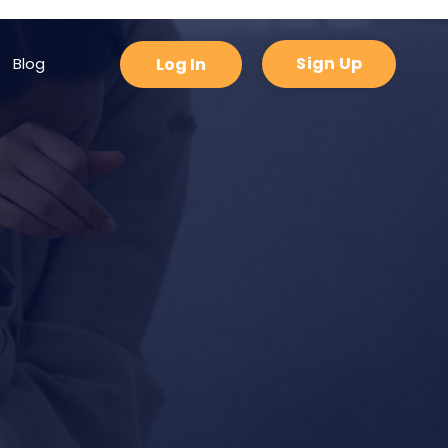
padding-bottom: 0px !important; }
Sign Up
Blog
Log In