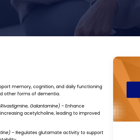
port memory, cognition, and daily functioning
and other forms of dementia.
 Rivastigmine, Galantamine)
– Enhance
ncreasing acetylcholine, leading to improved
ine)
– Regulates glutamate activity to support
tability.