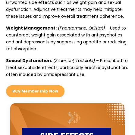
unwanted side effects such as weight gain and sexual
dysfunction. Adjunctive treatments may help mitigate
these issues and improve overall treatment adherence.
Weight Management:
(Phentermine, Orlistat)
– Used to
counteract weight gain associated with antipsychotics
and antidepressants by suppressing appetite or reducing
fat absorption.
Sexual Dysfunction:
(Sildenafil, Tadalafil)
– Prescribed to
treat sexual side effects, particularly erectile dysfunction,
often induced by antidepressant use.
Buy Membership Now