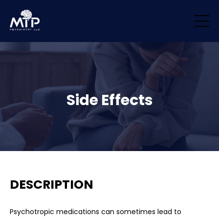
/* Remove padding/margin from all blocks */ .block { margin-top: 0px
!important; margin-bottom: 0px !important; padding-top: 0px
!important; padding-bottom: 0px !important; }
Side Effects
DESCRIPTION
Psychotropic medications can sometimes lead to