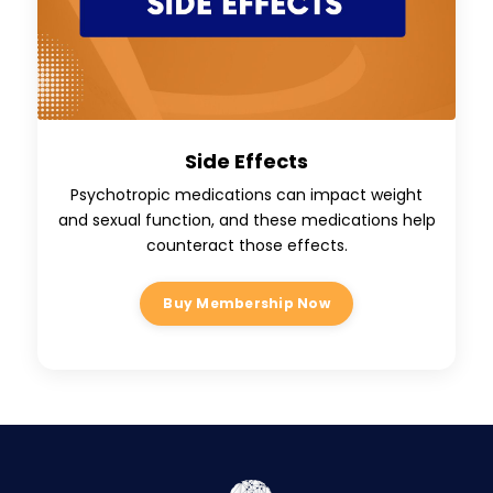
Side Effects
Psychotropic medications can impact weight
and sexual function, and these medications help
counteract those effects.
Buy Membership Now