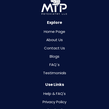
Explore
Home Page
About Us
Contact Us
Blogs
FAQ`s
Testimonials
Use Links
Help & FAQ's
Privacy Policy