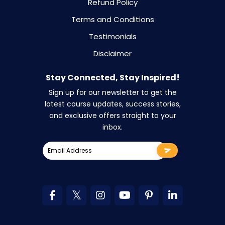
Refund Policy
Terms and Conditions
Testimonials
Disclaimer
Stay Connected, Stay Inspired!
Sign up for our newsletter to get the
latest course updates, success stories,
and exclusive offers straight to your
inbox.