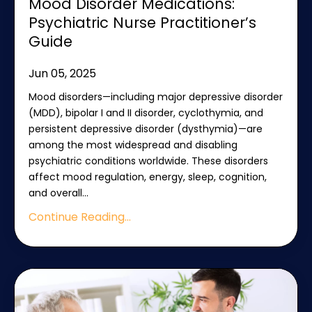
Mood Disorder Medications:
Psychiatric Nurse Practitioner’s
Guide
Jun 05, 2025
Mood disorders—including major depressive disorder
(MDD), bipolar I and II disorder, cyclothymia, and
persistent depressive disorder (dysthymia)—are
among the most widespread and disabling
psychiatric conditions worldwide. These disorders
affect mood regulation, energy, sleep, cognition,
and overall
...
Continue Reading...