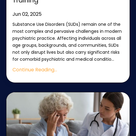
Training
Jun 02, 2025
Substance Use Disorders (SUDs) remain one of the
most complex and pervasive challenges in modern
psychiatric practice. Affecting individuals across all
age groups, backgrounds, and communities, SUDs
not only disrupt lives but also carry significant risks
for comorbid psychiatric and medical conditio
...
Continue Reading...