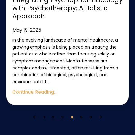
with Psychotherapy: A Holistic
Approach
May 19, 2025
In the evolving landscape of mental healthcare, a
growing emphasis is being placed on treating the
patient as a whole rather than focusing solely on
symptom management. Mental illnesses are
complex and multifaceted, often resulting from a
combination of biological, psychological, and
environmental f
...
Continue Reading...
1
2
3
4
5
6