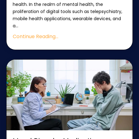
health. In the realm of mental health, the
proliferation of digital tools such as telepsychiatry,
mobile health applications, wearable devices, and
a
...
Continue Reading...