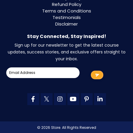
Refund Policy
Terms and Conditions
Testimonials
Disclaimer
Stay Connected, Stay Inspired!
Sign up for our newsletter to get the latest course
updates, success stories, and exclusive offers straight to
your inbox.
© 2026 Store. All Rights Reserved