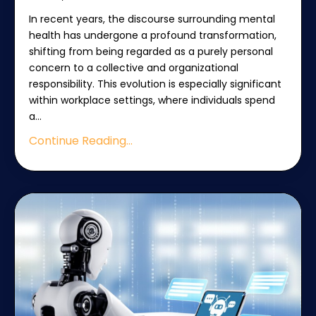
In recent years, the discourse surrounding mental
health has undergone a profound transformation,
shifting from being regarded as a purely personal
concern to a collective and organizational
responsibility. This evolution is especially significant
within workplace settings, where individuals spend
a
...
Continue Reading...