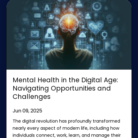
Mental Health in the Digital Age:
Navigating Opportunities and
Challenges
Jun 09, 2025
The digital revolution has profoundly transformed
nearly every aspect of modern life, including how
individuals connect, work, learn, and manage their