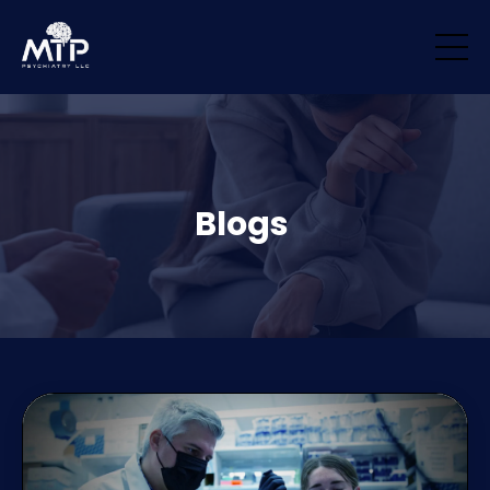
/* Remove padding/margin from all blocks */ .block { margin-top: 0px
!important; margin-bottom: 0px !important; padding-top: 0px
!important; padding-bottom: 0px !important; }
Blogs