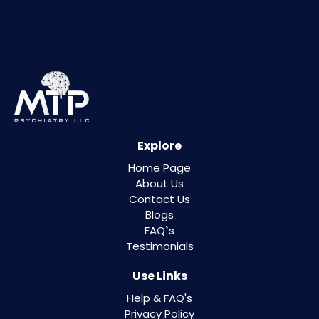
Explore
Home Page
About Us
Contact Us
Blogs
FAQ`s
Testimonials
Use Links
Help & FAQ's
Privacy Policy