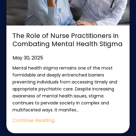
The Role of Nurse Practitioners in
Combating Mental Health Stigma
May 30, 2025
Mental health stigma remains one of the most
formidable and deeply entrenched barriers
preventing individuals from accessing timely and
appropriate psychiatric care. Despite increasing
awareness of mental health issues, stigma
continues to pervade society in complex and
multifaceted ways. It manifes
...
Continue Reading...