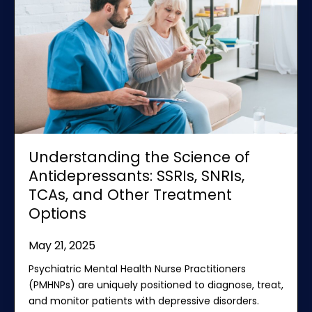
Understanding the Science of
Antidepressants: SSRIs, SNRIs,
TCAs, and Other Treatment
Options
May 21, 2025
Psychiatric Mental Health Nurse Practitioners
(PMHNPs) are uniquely positioned to diagnose, treat,
and monitor patients with depressive disorders.