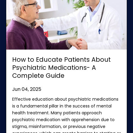
How to Educate Patients About
Psychiatric Medications- A
Complete Guide
Jun 04, 2025
Effective education about psychiatric medications
is a fundamental pillar in the success of mental
health treatment. Many patients approach
psychiatric medication with apprehension due to
stigma, misinformation, or previous negative