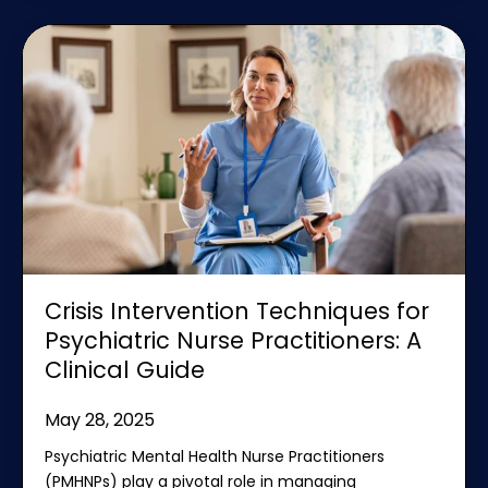
Crisis Intervention Techniques for
Psychiatric Nurse Practitioners: A
Clinical Guide
May 28, 2025
Psychiatric Mental Health Nurse Practitioners
(PMHNPs) play a pivotal role in managing