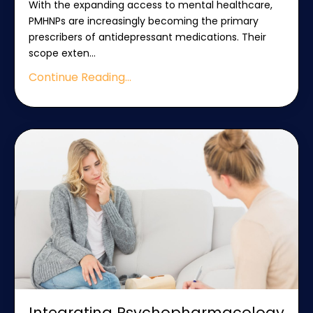
With the expanding access to mental healthcare,
PMHNPs are increasingly becoming the primary
prescribers of antidepressant medications. Their
scope exten
...
Continue Reading...
Integrating Psychopharmacology