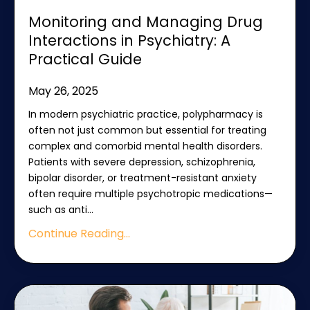
Monitoring and Managing Drug
Interactions in Psychiatry: A
Practical Guide
May 26, 2025
In modern psychiatric practice, polypharmacy is
often not just common but essential for treating
complex and comorbid mental health disorders.
Patients with severe depression, schizophrenia,
bipolar disorder, or treatment-resistant anxiety
often require multiple psychotropic medications—
such as anti
...
Continue Reading...