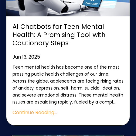
AI Chatbots for Teen Mental
Health: A Promising Tool with
Cautionary Steps
Jun 13, 2025
Teen mental health has become one of the most
pressing public health challenges of our time.
Across the globe, adolescents are facing rising rates
of anxiety, depression, self-harm, suicidal ideation,
and severe emotional distress. These mental health
issues are escalating rapidly, fueled by a compl
...
Continue Reading...