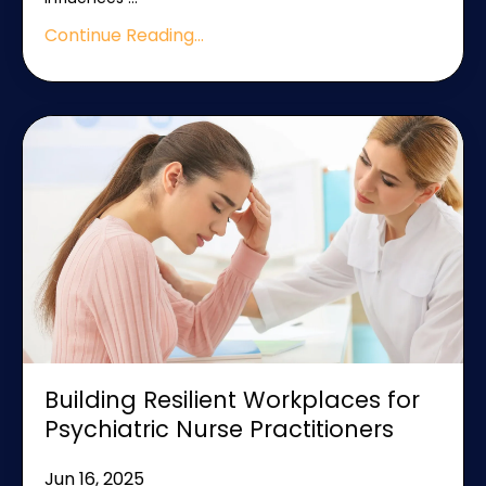
Continue Reading...
Building Resilient Workplaces for
Psychiatric Nurse Practitioners
Jun 16, 2025