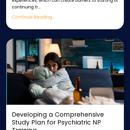
experiences, which can create barriers to starting or
continuing tr
...
Continue Reading...
Developing a Comprehensive
Study Plan for Psychiatric NP