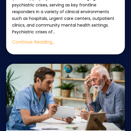
psychiatric crises, serving as key frontline
responders in a variety of clinical environments
such as hospitals, urgent care centers, outpatient
clinics, and community mental health settings.
Psychiatric crises of
...
Continue Reading...