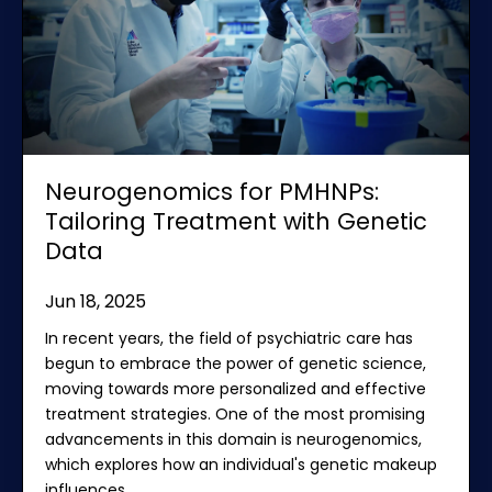
Neurogenomics for PMHNPs:
Tailoring Treatment with Genetic
Data
Jun 18, 2025
In recent years, the field of psychiatric care has
begun to embrace the power of genetic science,
moving towards more personalized and effective
treatment strategies. One of the most promising
advancements in this domain is neurogenomics,
which explores how an individual's genetic makeup
influences
...